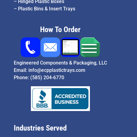
–
Hinged Plastic Boxes
–
Plastic Bins & Insert Trays
How To Order
Engineered Components & Packaging, LLC
Email:
info@ecpplastictrays.com
Phone:
(585) 204-6770
Industries Served