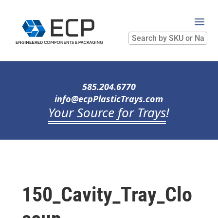
Search
by
SKU
or
Name
585.204.6770
info@ecpPlasticTrays.com
Your Source for Trays
!
150_Cavity_Tray_Clo