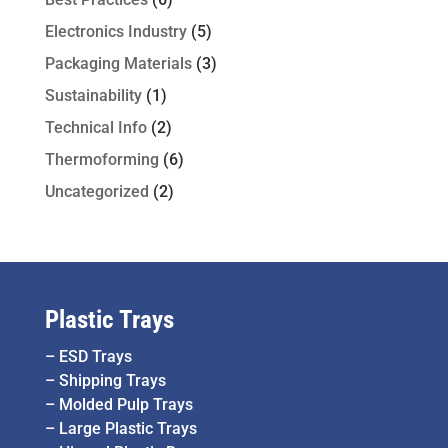
Electronics Industry
(5)
Packaging Materials
(3)
Sustainability
(1)
Technical Info
(2)
Thermoforming
(6)
Uncategorized
(2)
Plastic Trays
–
ESD Trays
–
Shipping Trays
–
Molded Pulp Trays
–
Large Plastic Trays