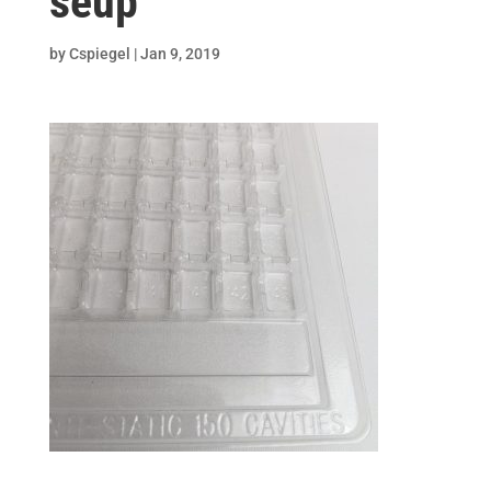
seup
by
Cspiegel
|
Jan 9, 2019