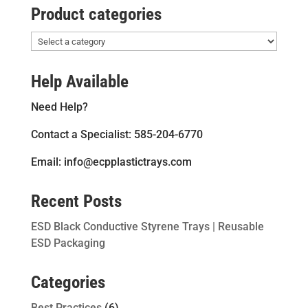
Product categories
Help Available
Need Help?
Contact a Specialist: 585-204-6770
Email: info@ecpplastictrays.com
Recent Posts
ESD Black Conductive Styrene Trays | Reusable
ESD Packaging
Categories
Best Practices
(6)