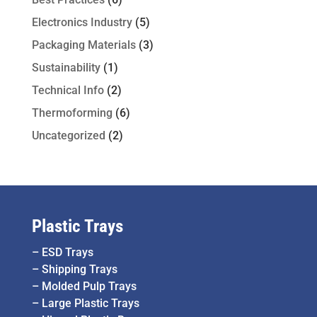
Electronics Industry
(5)
Packaging Materials
(3)
Sustainability
(1)
Technical Info
(2)
Thermoforming
(6)
Uncategorized
(2)
Plastic Trays
–
ESD Trays
–
Shipping Trays
–
Molded Pulp Trays
–
Large Plastic Trays