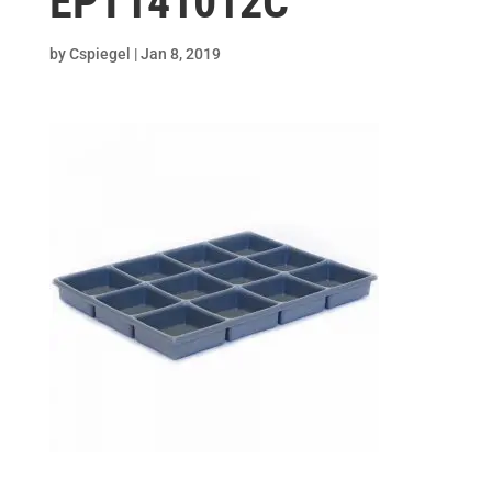
EPT141012C
by
Cspiegel
|
Jan 8, 2019