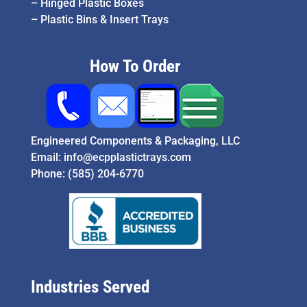
–
Hinged Plastic Boxes
–
Plastic Bins & Insert Trays
How To Order
Engineered Components & Packaging, LLC
Email:
info@ecpplastictrays.com
Phone:
(585) 204-6770
Industries Served