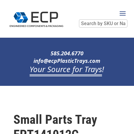
Search
by
SKU
or
Name
585.204.6770
info@ecpPlasticTrays.com
Your Source for Trays
!
Small Parts Tray