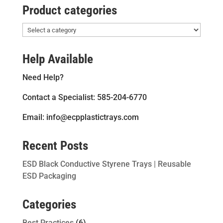
Product categories
Help Available
Need Help?
Contact a Specialist: 585-204-6770
Email: info@ecpplastictrays.com
Recent Posts
ESD Black Conductive Styrene Trays | Reusable
ESD Packaging
Categories
Best Practices
(6)