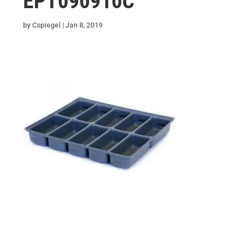
EPT090910C
by
Cspiegel
|
Jan 8, 2019