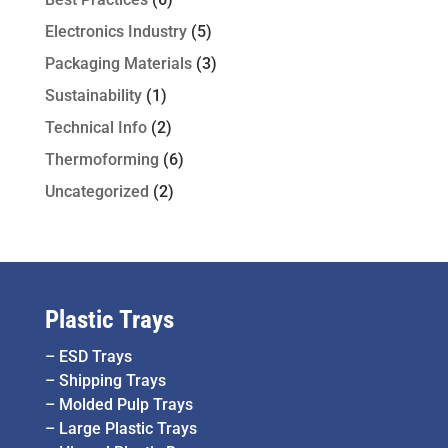
Electronics Industry
(5)
Packaging Materials
(3)
Sustainability
(1)
Technical Info
(2)
Thermoforming
(6)
Uncategorized
(2)
Plastic Trays
–
ESD Trays
–
Shipping Trays
–
Molded Pulp Trays
–
Large Plastic Trays