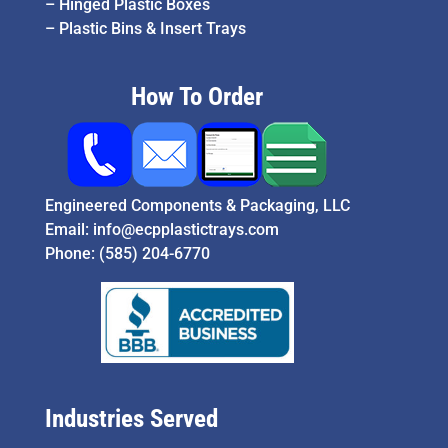
–
Hinged Plastic Boxes
–
Plastic Bins & Insert Trays
How To Order
Engineered Components & Packaging, LLC
Email:
info@ecpplastictrays.com
Phone:
(585) 204-6770
Industries Served