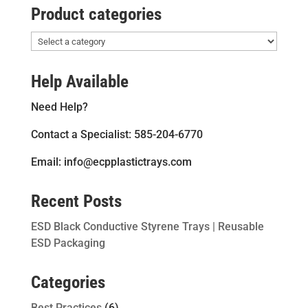
Product categories
Help Available
Need Help?
Contact a Specialist: 585-204-6770
Email: info@ecpplastictrays.com
Recent Posts
ESD Black Conductive Styrene Trays | Reusable
ESD Packaging
Categories
Best Practices
(6)