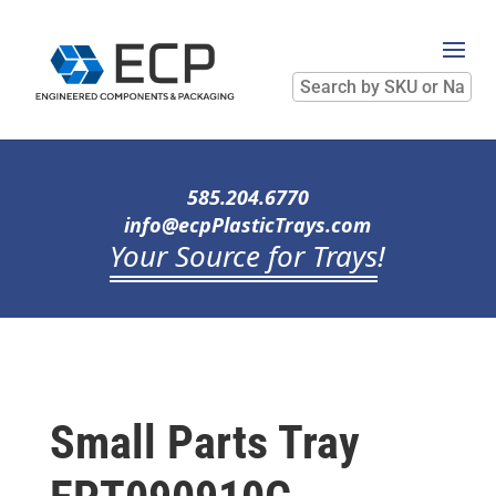
Search
by
SKU
or
Name
585.204.6770
info@ecpPlasticTrays.com
Your Source for Trays
!
Small Parts Tray