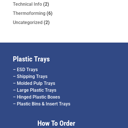
Technical Info
(2)
Thermoforming
(6)
Uncategorized
(2)
Plastic Trays
–
ESD Trays
–
Shipping Trays
–
Molded Pulp Trays
–
Large Plastic Trays
–
Hinged Plastic Boxes
–
Plastic Bins & Insert Trays
How To Order