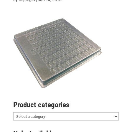
Product categories