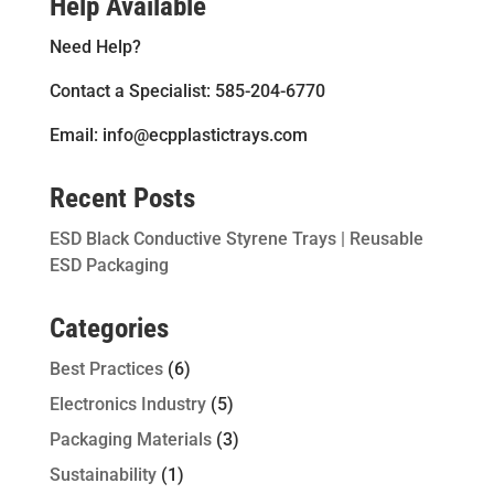
Help Available
Need Help?
Contact a Specialist: 585-204-6770
Email: info@ecpplastictrays.com
Recent Posts
ESD Black Conductive Styrene Trays | Reusable
ESD Packaging
Categories
Best Practices
(6)
Electronics Industry
(5)
Packaging Materials
(3)
Sustainability
(1)