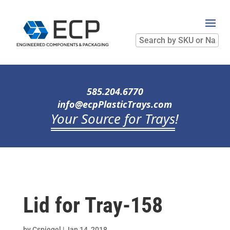
Search
by
SKU
or
Name
585.204.6770
info@ecpPlasticTrays.com
Your Source for Trays
!
Lid for Tray-158
by
Cspiegel
|
Jan 14, 2018