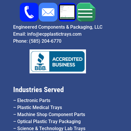
Engineered Components & Packaging, LLC
Email:
info@ecpplastictrays.com
Phone:
(585) 204-6770
Industries Served
–
Electronic Parts
–
Plastic Medical Trays
–
Machine Shop Component Parts
–
Optical Plastic Tray Packaging
–
Science & Technology Lab Trays