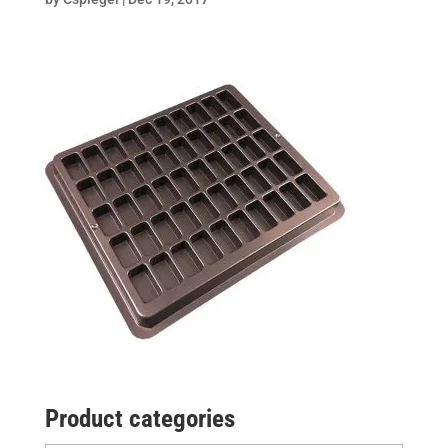
Product categories