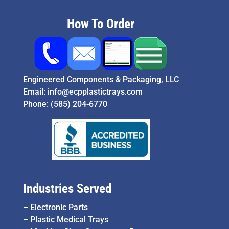
How To Order
Engineered Components & Packaging, LLC
Email:
info@ecpplastictrays.com
Phone:
(585) 204-6770
Industries Served
–
Electronic Parts
–
Plastic Medical Trays