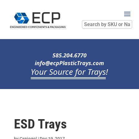
Search
by
SKU
or
Name
585.204.6770
info@ecpPlasticTrays.com
Your Source for Trays
!
ESD Trays
by
Cspiegel
|
Dec 19, 2017