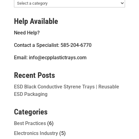
Help Available
Need Help?
Contact a Specialist: 585-204-6770
Email: info@ecpplastictrays.com
Recent Posts
ESD Black Conductive Styrene Trays | Reusable
ESD Packaging
Categories
Best Practices
(6)
Electronics Industry
(5)