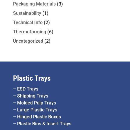
Packaging Materials
(3)
Sustainability
(1)
Technical Info
(2)
Thermoforming
(6)
Uncategorized
(2)
Plastic Trays
–
ESD Trays
–
Shipping Trays
–
Molded Pulp Trays
–
Large Plastic Trays
–
Hinged Plastic Boxes
–
Plastic Bins & Insert Trays