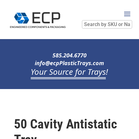
Search
by
SKU
or
Name
585.204.6770
info@ecpPlasticTrays.com
Your Source for Trays
!
50 Cavity Antistatic