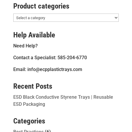
Product categories
Help Available
Need Help?
Contact a Specialist: 585-204-6770
Email: info@ecpplastictrays.com
Recent Posts
ESD Black Conductive Styrene Trays | Reusable
ESD Packaging
Categories
Best Practices
(6)