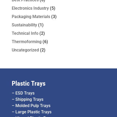
Electronics Industry
(5)
Packaging Materials
(3)
Sustainability
(1)
Technical Info
(2)
Thermoforming
(6)
Uncategorized
(2)
Plastic Trays
–
ESD Trays
–
Shipping Trays
–
Molded Pulp Trays
–
Large Plastic Trays