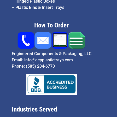
–
Hinged Plastic Boxes
–
Plastic Bins & Insert Trays
How To Order
Engineered Components & Packaging, LLC
Email:
info@ecpplastictrays.com
Phone:
(585) 204-6770
Industries Served