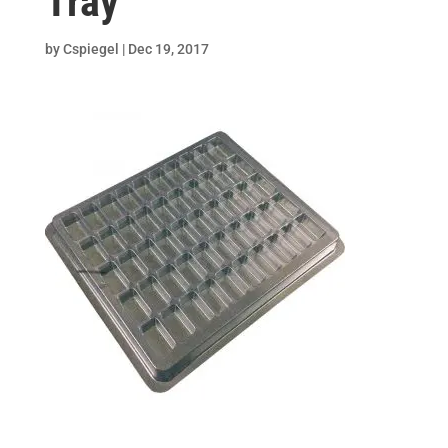
Tray
by
Cspiegel
|
Dec 19, 2017