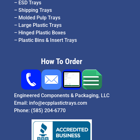
–
ESD Trays
–
Shipping Trays
–
Molded Pulp Trays
–
Large Plastic Trays
–
Hinged Plastic Boxes
–
Plastic Bins & Insert Trays
How To Order
Engineered Components & Packaging, LLC
Email:
info@ecpplastictrays.com
Phone:
(585) 204-6770