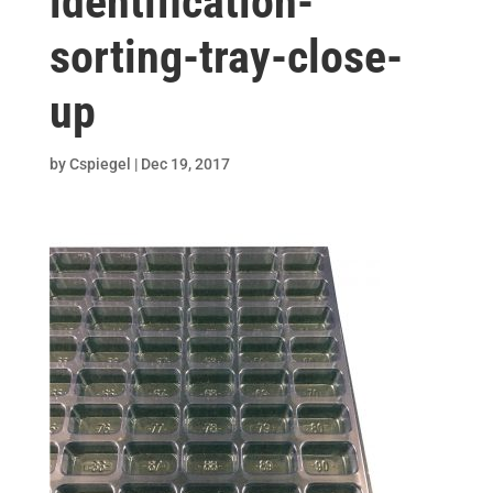
identification-
sorting-tray-close-
up
by
Cspiegel
|
Dec 19, 2017