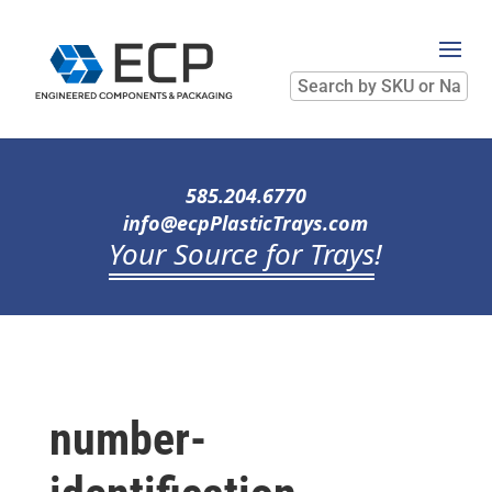
Search
by
SKU
or
Name
585.204.6770
info@ecpPlasticTrays.com
Your Source for Trays
!
number-