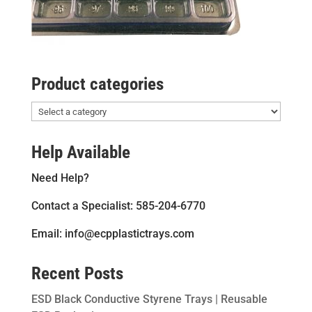
Product categories
Help Available
Need Help?
Contact a Specialist: 585-204-6770
Email: info@ecpplastictrays.com
Recent Posts
ESD Black Conductive Styrene Trays | Reusable