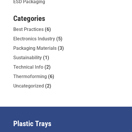
ESD Packaging
Categories
Best Practices
(6)
Electronics Industry
(5)
Packaging Materials
(3)
Sustainability
(1)
Technical Info
(2)
Thermoforming
(6)
Uncategorized
(2)
Plastic Trays