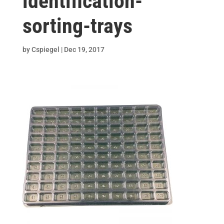
identification-
sorting-trays
by
Cspiegel
|
Dec 19, 2017