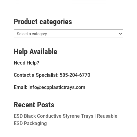
Product categories
Help Available
Need Help?
Contact a Specialist: 585-204-6770
Email: info@ecpplastictrays.com
Recent Posts
ESD Black Conductive Styrene Trays | Reusable
ESD Packaging