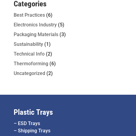
Categories
Best Practices
(6)
Electronics Industry
(5)
Packaging Materials
(3)
Sustainability
(1)
Technical Info
(2)
Thermoforming
(6)
Uncategorized
(2)
Plastic Trays
–
ESD Trays
–
Shipping Trays