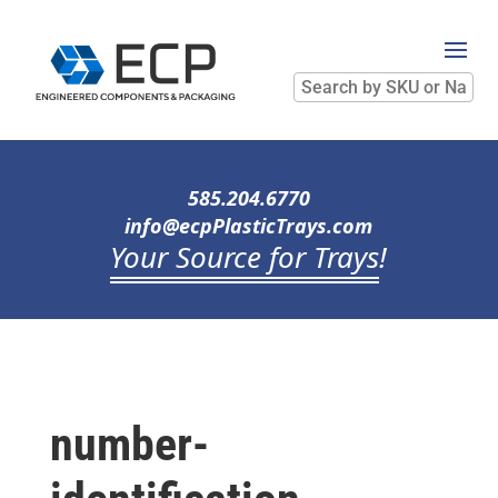
Search
by
SKU
or
Name
585.204.6770
info@ecpPlasticTrays.com
Your Source for Trays
!
number-