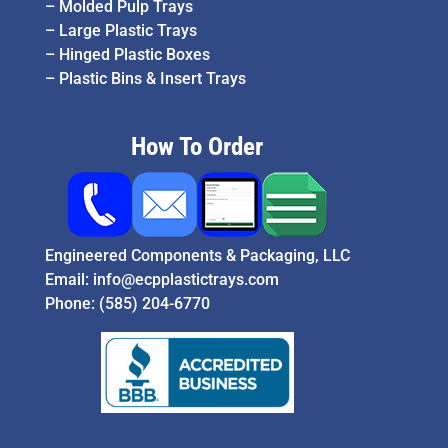
–
Molded Pulp Trays
–
Large Plastic Trays
–
Hinged Plastic Boxes
–
Plastic Bins & Insert Trays
How To Order
Engineered Components & Packaging, LLC
Email:
info@ecpplastictrays.com
Phone:
(585) 204-6770