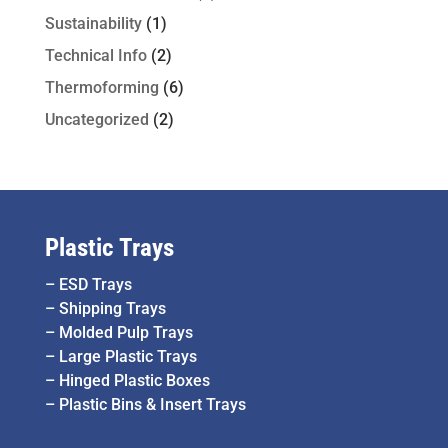
Sustainability
(1)
Technical Info
(2)
Thermoforming
(6)
Uncategorized
(2)
Plastic Trays
–
ESD Trays
–
Shipping Trays
–
Molded Pulp Trays
–
Large Plastic Trays
–
Hinged Plastic Boxes
–
Plastic Bins & Insert Trays