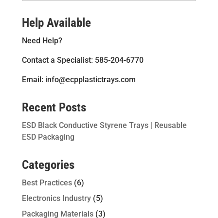
Help Available
Need Help?
Contact a Specialist: 585-204-6770
Email: info@ecpplastictrays.com
Recent Posts
ESD Black Conductive Styrene Trays | Reusable
ESD Packaging
Categories
Best Practices
(6)
Electronics Industry
(5)
Packaging Materials
(3)