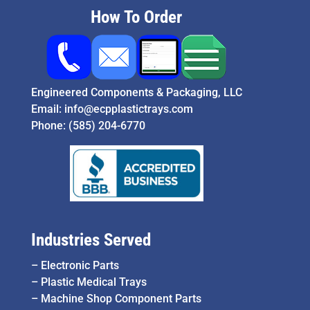
How To Order
Engineered Components & Packaging, LLC
Email:
info@ecpplastictrays.com
Phone:
(585) 204-6770
Industries Served
–
Electronic Parts
–
Plastic Medical Trays
–
Machine Shop Component Parts