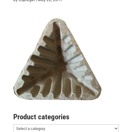
Product categories