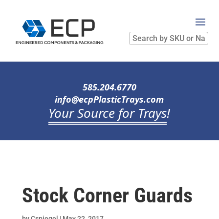
Search
by
SKU
or
Name
585.204.6770
info@ecpPlasticTrays.com
Your Source for Trays
!
Stock Corner Guards
by
Cspiegel
|
May 22, 2017