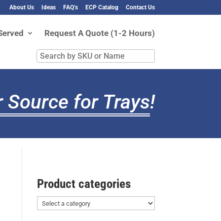
About Us
Ideas
FAQ’s
ECP Catalog
Contact Us
Served
Request A Quote (1-2 Hours)
Search
by
SKU
or
 Source for Trays
!
Name
Product categories