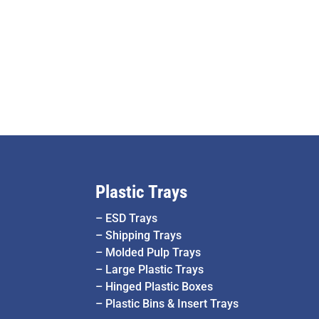
Plastic Trays
–
ESD Trays
–
Shipping Trays
–
Molded Pulp Trays
–
Large Plastic Trays
–
Hinged Plastic Boxes
–
Plastic Bins & Insert Trays