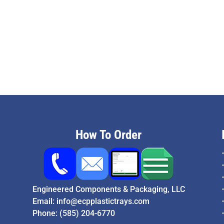
How To Order
Engineered Components & Packaging, LLC
Email:
info@ecpplastictrays.com
Phone:
(585) 204-6770