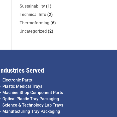
Sustainability
(1)
Technical Info
(2)
Thermoforming
(6)
Uncategorized
(2)
Industries Served
–
Electronic Parts
–
Plastic Medical Trays
–
Machine Shop Component Parts
–
Optical Plastic Tray Packaging
–
Science & Technology Lab Trays
–
Manufacturing Tray Packaging