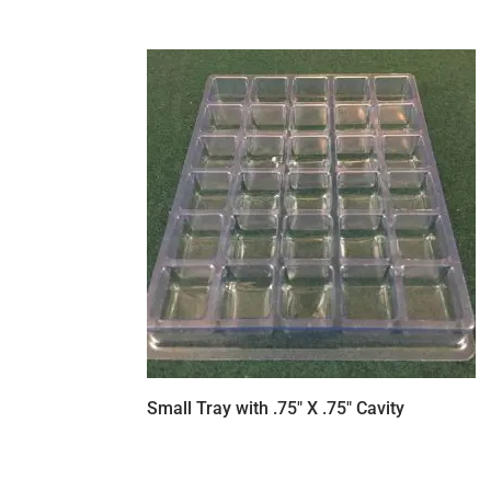
Small Tray with .75″ X .75″ Cavity