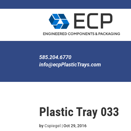
585.204.6770
info@ecpPlasticTrays.com
Plastic Tray 033
by
Cspiegel
|
Oct 29, 2016