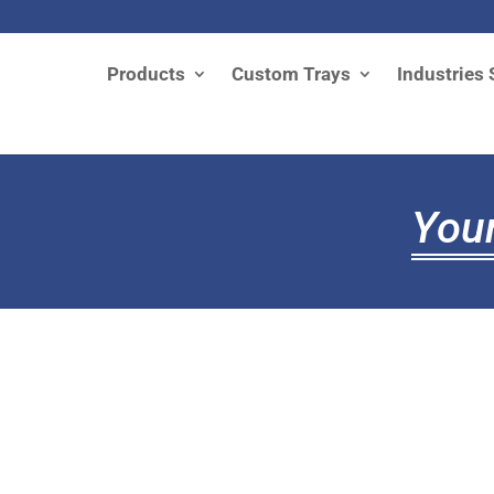
Products
Custom Trays
Industries 
Your