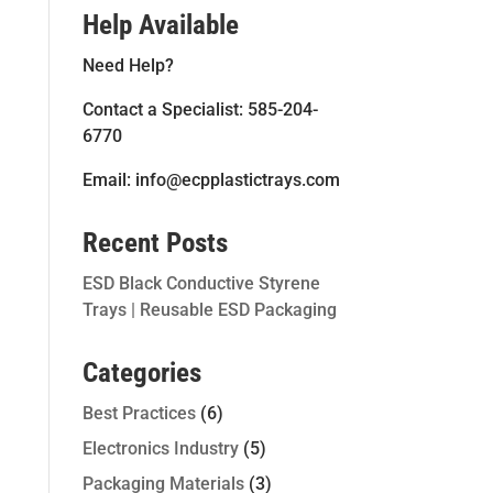
Help Available
Need Help?
Contact a Specialist: 585-204-
6770
Email: info@ecpplastictrays.com
Recent Posts
ESD Black Conductive Styrene
Trays | Reusable ESD Packaging
Categories
Best Practices
(6)
Electronics Industry
(5)
Packaging Materials
(3)