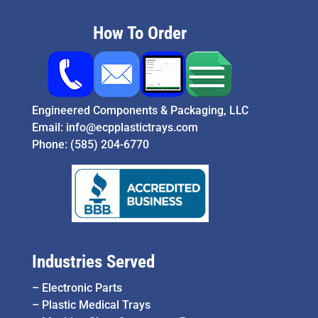
How To Order
Engineered Components & Packaging, LLC
Email:
info@ecpplastictrays.com
Phone:
(585) 204-6770
Industries Served
–
Electronic Parts
–
Plastic Medical Trays