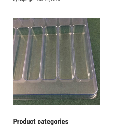
Product categories