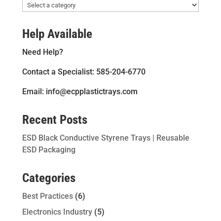
Help Available
Need Help?
Contact a Specialist: 585-204-6770
Email: info@ecpplastictrays.com
Recent Posts
ESD Black Conductive Styrene Trays | Reusable
ESD Packaging
Categories
Best Practices
(6)
Electronics Industry
(5)