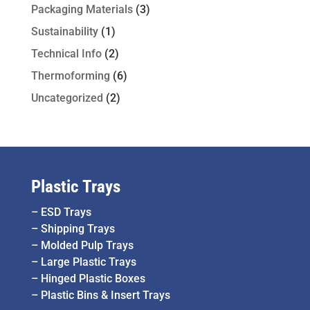
Packaging Materials
(3)
Sustainability
(1)
Technical Info
(2)
Thermoforming
(6)
Uncategorized
(2)
Plastic Trays
–
ESD Trays
–
Shipping Trays
–
Molded Pulp Trays
–
Large Plastic Trays
–
Hinged Plastic Boxes
–
Plastic Bins & Insert Trays