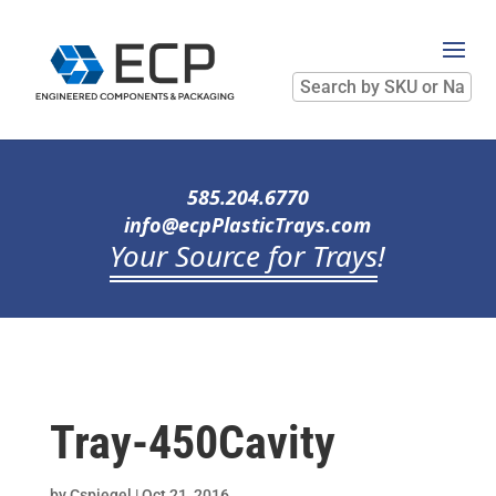
Search
by
SKU
or
Name
585.204.6770
info@ecpPlasticTrays.com
Your Source for Trays
!
Tray-450Cavity
by
Cspiegel
|
Oct 21, 2016