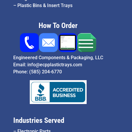
–
Plastic Bins & Insert Trays
How To Order
Engineered Components & Packaging, LLC
Email:
info@ecpplastictrays.com
Phone:
(585) 204-6770
Industries Served
–
Electronic Parts