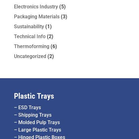
Electronics Industry
(5)
Packaging Materials
(3)
Sustainability
(1)
Technical Info
(2)
Thermoforming
(6)
Uncategorized
(2)
Plastic Trays
–
ESD Trays
–
Shipping Trays
–
Molded Pulp Trays
–
Large Plastic Trays
–
Hinged Plastic Boxes