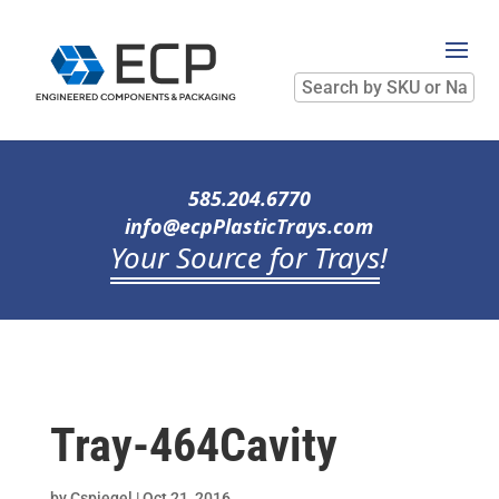
Search
by
SKU
or
Name
585.204.6770
info@ecpPlasticTrays.com
Your Source for Trays
!
Tray-464Cavity
by
Cspiegel
|
Oct 21, 2016