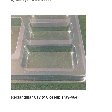
Rectangular Cavity Closeup Tray-464