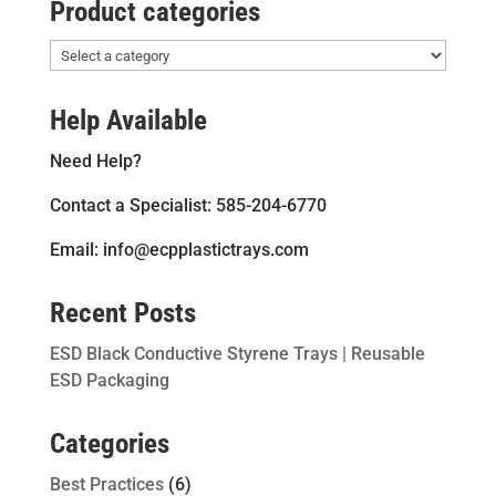
Product categories
Help Available
Need Help?
Contact a Specialist: 585-204-6770
Email: info@ecpplastictrays.com
Recent Posts
ESD Black Conductive Styrene Trays | Reusable
ESD Packaging
Categories
Best Practices
(6)