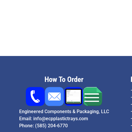
How To Order
Engineered Components & Packaging, LLC
Email:
info@ecpplastictrays.com
Phone:
(585) 204-6770