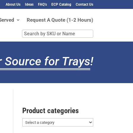
About Us
Ideas
FAQ’s
ECP Catalog
Contact Us
Served
Request A Quote (1-2 Hours)
Search
by
SKU
or
 Source for Trays
!
Name
Product categories