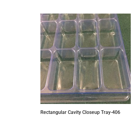
Rectangular Cavity Closeup Tray-406