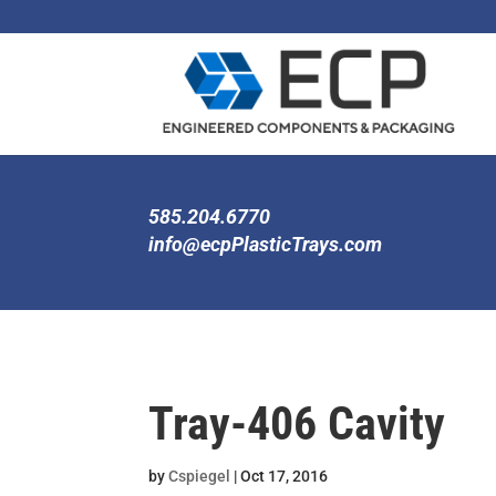
585.204.6770
info@ecpPlasticTrays.com
Tray-406 Cavity
by
Cspiegel
|
Oct 17, 2016