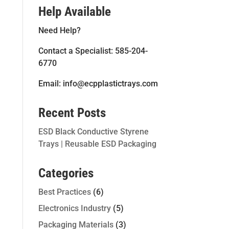
Help Available
Need Help?
Contact a Specialist: 585-204-
6770
Email: info@ecpplastictrays.com
Recent Posts
ESD Black Conductive Styrene
Trays | Reusable ESD Packaging
Categories
Best Practices
(6)
Electronics Industry
(5)
Packaging Materials
(3)