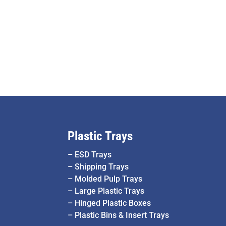
Plastic Trays
–
ESD Trays
–
Shipping Trays
–
Molded Pulp Trays
–
Large Plastic Trays
–
Hinged Plastic Boxes
–
Plastic Bins & Insert Trays