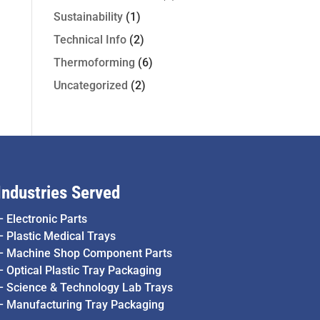
Sustainability
(1)
Technical Info
(2)
Thermoforming
(6)
Uncategorized
(2)
Industries Served
–
Electronic Parts
–
Plastic Medical Trays
–
Machine Shop Component Parts
–
Optical Plastic Tray Packaging
–
Science & Technology Lab Trays
–
Manufacturing Tray Packaging