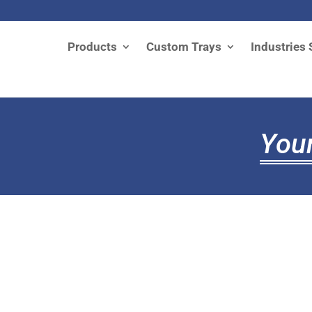
Products
Custom Trays
Industries 
Your