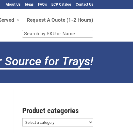
About Us
Ideas
FAQ’s
ECP Catalog
Contact Us
Served
Request A Quote (1-2 Hours)
Search
by
SKU
or
 Source for Trays
!
Name
Product categories