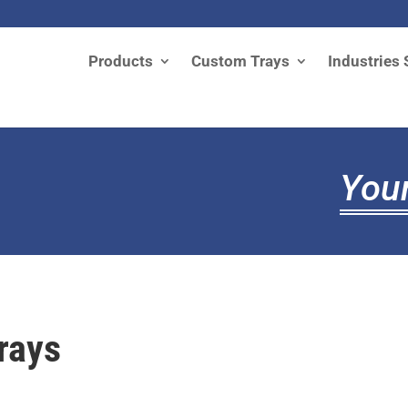
Products
Custom Trays
Industries 
Your
rays