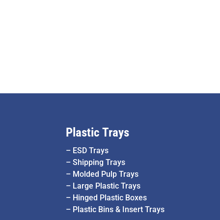
Plastic Trays
–
ESD Trays
–
Shipping Trays
–
Molded Pulp Trays
–
Large Plastic Trays
–
Hinged Plastic Boxes
–
Plastic Bins & Insert Trays