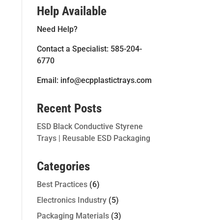
Help Available
Need Help?
Contact a Specialist: 585-204-
6770
Email: info@ecpplastictrays.com
Recent Posts
ESD Black Conductive Styrene
Trays | Reusable ESD Packaging
Categories
Best Practices
(6)
Electronics Industry
(5)
Packaging Materials
(3)