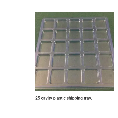
25 cavity plastic shipping tray.