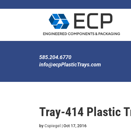
585.204.6770
info@ecpPlasticTrays.com
Tray-414 Plastic T
by
Cspiegel
|
Oct 17, 2016