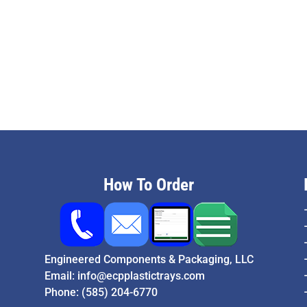
How To Order
Engineered Components & Packaging, LLC
Email:
info@ecpplastictrays.com
Phone:
(585) 204-6770