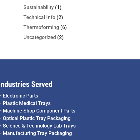
Sustainability
(1)
Technical Info
(2)
Thermoforming
(6)
Uncategorized
(2)
Industries Served
–
Electronic Parts
–
Plastic Medical Trays
–
Machine Shop Component Parts
–
Optical Plastic Tray Packaging
–
Science & Technology Lab Trays
–
Manufacturing Tray Packaging