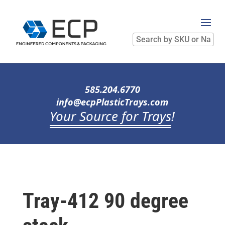
Search
by
SKU
or
Name
585.204.6770
info@ecpPlasticTrays.com
Your Source for Trays
!
Tray-412 90 degree