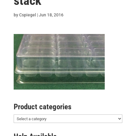
stack
by
Cspiegel
|
Jun 18, 2016
Product categories