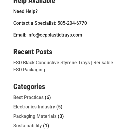
Help Available
Need Help?
Contact a Specialist: 585-204-6770
Email: info@ecpplastictrays.com
Recent Posts
ESD Black Conductive Styrene Trays | Reusable
ESD Packaging
Categories
Best Practices
(6)
Electronics Industry
(5)
Packaging Materials
(3)
Sustainability
(1)