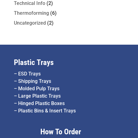
Technical Info
(2)
Thermoforming
(6)
Uncategorized
(2)
Plastic Trays
–
ESD Trays
–
Shipping Trays
–
Molded Pulp Trays
–
Large Plastic Trays
–
Hinged Plastic Boxes
–
Plastic Bins & Insert Trays
How To Order