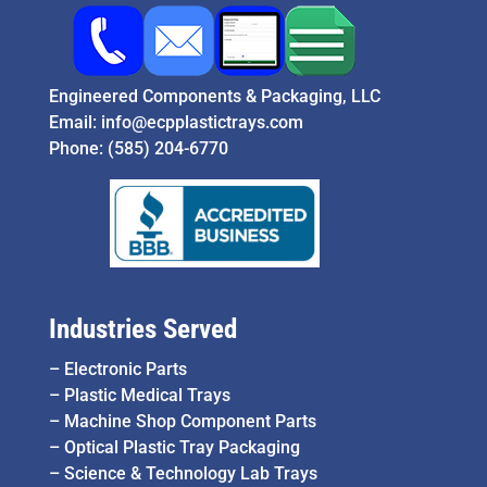
Engineered Components & Packaging, LLC
Email:
info@ecpplastictrays.com
Phone:
(585) 204-6770
Industries Served
–
Electronic Parts
–
Plastic Medical Trays
–
Machine Shop Component Parts
–
Optical Plastic Tray Packaging
–
Science & Technology Lab Trays