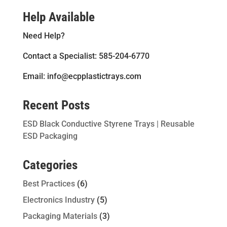
Help Available
Need Help?
Contact a Specialist: 585-204-6770
Email: info@ecpplastictrays.com
Recent Posts
ESD Black Conductive Styrene Trays | Reusable
ESD Packaging
Categories
Best Practices
(6)
Electronics Industry
(5)
Packaging Materials
(3)