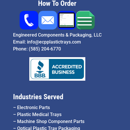
How To Order
Engineered Components & Packaging, LLC
Email:
info@ecpplastictrays.com
Phone:
(585) 204-6770
Industries Served
–
Electronic Parts
–
Plastic Medical Trays
–
Machine Shop Component Parts
–
Optical Plastic Tray Packaging