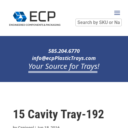
Search
by
SKU
or
Name
585.204.6770
info@ecpPlasticTrays.com
Your Source for Trays
!
15 Cavity Tray-192
by
Cspiegel
|
Jun 18, 2016