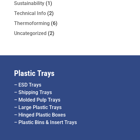
Sustainability
(1)
Technical Info
(2)
Thermoforming
(6)
Uncategorized
(2)
Plastic Trays
–
ESD Trays
–
Shipping Trays
–
Molded Pulp Trays
–
Large Plastic Trays
–
Hinged Plastic Boxes
–
Plastic Bins & Insert Trays