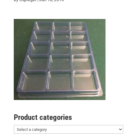
Product categories