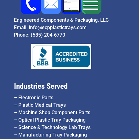
Engineered Components & Packaging, LLC
Email:
info@ecpplastictrays.com
Phone:
(585) 204-6770
Industries Served
–
Electronic Parts
–
Plastic Medical Trays
–
Machine Shop Component Parts
–
Optical Plastic Tray Packaging
–
Science & Technology Lab Trays
–
Manufacturing Tray Packaging