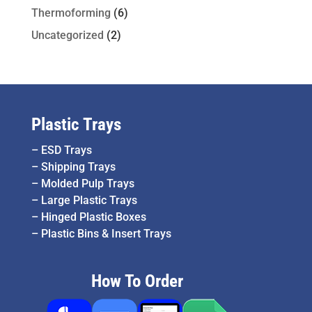
Thermoforming
(6)
Uncategorized
(2)
Plastic Trays
–
ESD Trays
–
Shipping Trays
–
Molded Pulp Trays
–
Large Plastic Trays
–
Hinged Plastic Boxes
–
Plastic Bins & Insert Trays
How To Order