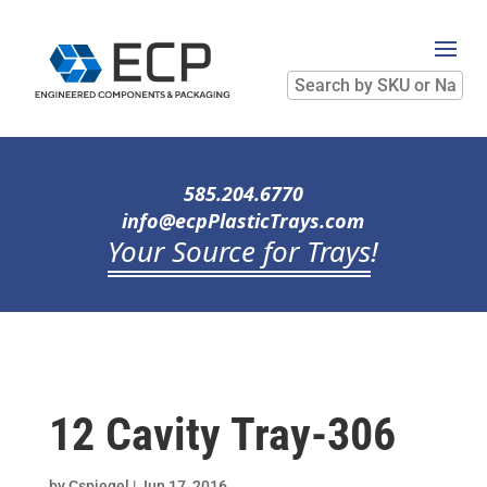
Search
by
SKU
or
Name
585.204.6770
info@ecpPlasticTrays.com
Your Source for Trays
!
12 Cavity Tray-306
by
Cspiegel
|
Jun 17, 2016