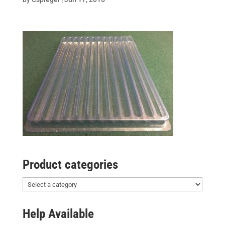
Product categories
Help Available