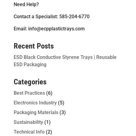
Need Help?
Contact a Specialist: 585-204-6770
Email: info@ecpplastictrays.com
Recent Posts
ESD Black Conductive Styrene Trays | Reusable
ESD Packaging
Categories
Best Practices
(6)
Electronics Industry
(5)
Packaging Materials
(3)
Sustainability
(1)
Technical Info
(2)