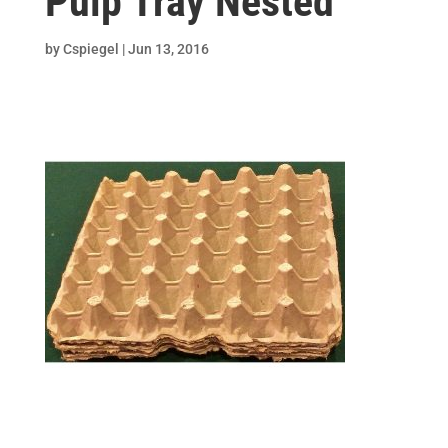
Pulp Tray Nested
by
Cspiegel
|
Jun 13, 2016