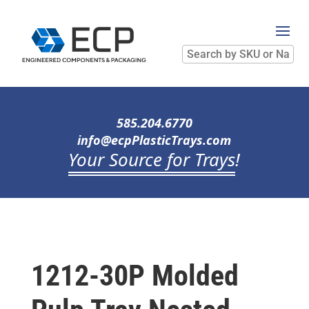
Search
by
SKU
or
Name
585.204.6770
info@ecpPlasticTrays.com
Your Source for Trays
!
1212-30P Molded