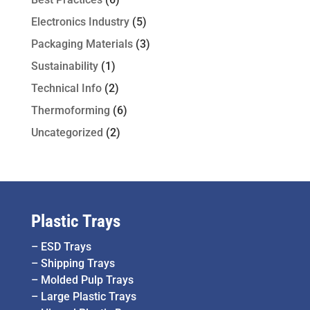
Electronics Industry
(5)
Packaging Materials
(3)
Sustainability
(1)
Technical Info
(2)
Thermoforming
(6)
Uncategorized
(2)
Plastic Trays
–
ESD Trays
–
Shipping Trays
–
Molded Pulp Trays
–
Large Plastic Trays