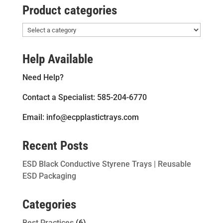
Product categories
Help Available
Need Help?
Contact a Specialist: 585-204-6770
Email: info@ecpplastictrays.com
Recent Posts
ESD Black Conductive Styrene Trays | Reusable
ESD Packaging
Categories
Best Practices
(6)