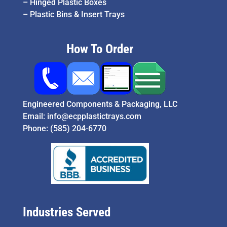
–
Hinged Plastic Boxes
–
Plastic Bins & Insert Trays
How To Order
Engineered Components & Packaging, LLC
Email:
info@ecpplastictrays.com
Phone:
(585) 204-6770
Industries Served