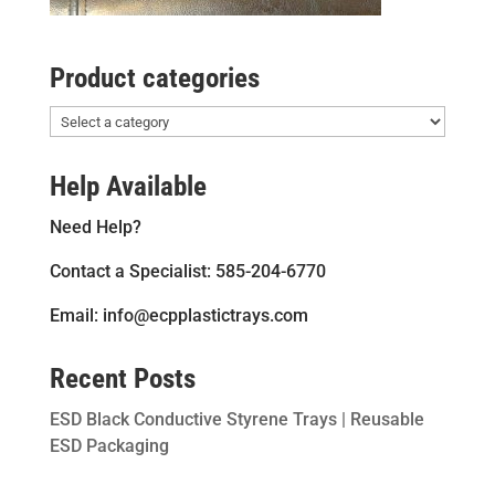
Product categories
Help Available
Need Help?
Contact a Specialist: 585-204-6770
Email: info@ecpplastictrays.com
Recent Posts
ESD Black Conductive Styrene Trays | Reusable
ESD Packaging