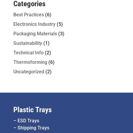
Categories
Best Practices
(6)
Electronics Industry
(5)
Packaging Materials
(3)
Sustainability
(1)
Technical Info
(2)
Thermoforming
(6)
Uncategorized
(2)
Plastic Trays
–
ESD Trays
–
Shipping Trays