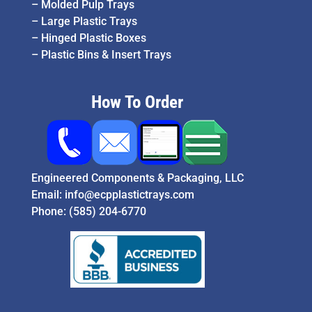
–
Molded Pulp Trays
–
Large Plastic Trays
–
Hinged Plastic Boxes
–
Plastic Bins & Insert Trays
How To Order
Engineered Components & Packaging, LLC
Email:
info@ecpplastictrays.com
Phone:
(585) 204-6770