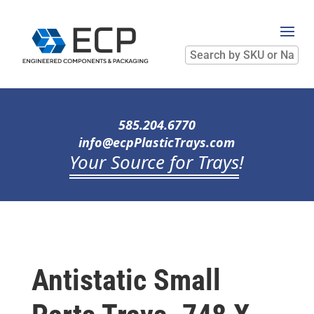
Search
by
SKU
or
Name
585.204.6770
info@ecpPlasticTrays.com
Your Source for Trays
!
Antistatic Small