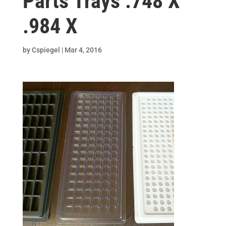
Parts Trays .748 X
.984 X
by
Cspiegel
|
Mar 4, 2016