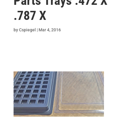
Parts Trays .472 X
.787 X
by
Cspiegel
|
Mar 4, 2016