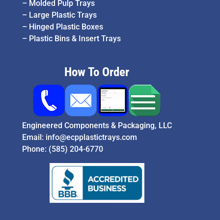
–
Molded Pulp Trays
–
Large Plastic Trays
–
Hinged Plastic Boxes
–
Plastic Bins & Insert Trays
How To Order
Engineered Components & Packaging, LLC
Email:
info@ecpplastictrays.com
Phone:
(585) 204-6770