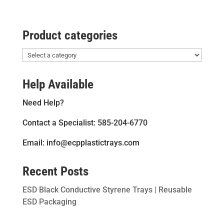
Product categories
Help Available
Need Help?
Contact a Specialist: 585-204-6770
Email: info@ecpplastictrays.com
Recent Posts
ESD Black Conductive Styrene Trays | Reusable
ESD Packaging