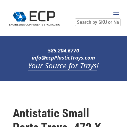
Search
by
SKU
or
Name
585.204.6770
info@ecpPlasticTrays.com
Your Source for Trays
!
Antistatic Small