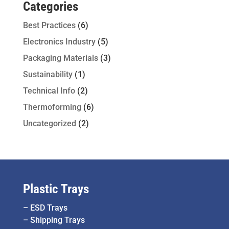
Categories
Best Practices
(6)
Electronics Industry
(5)
Packaging Materials
(3)
Sustainability
(1)
Technical Info
(2)
Thermoforming
(6)
Uncategorized
(2)
Plastic Trays
–
ESD Trays
–
Shipping Trays