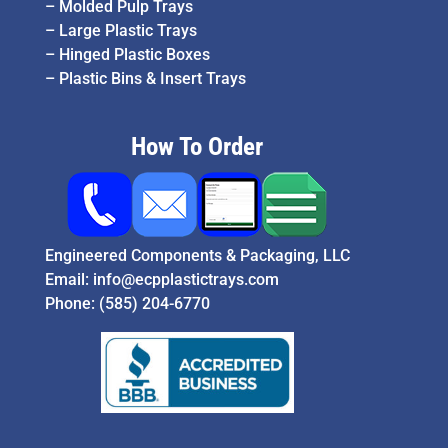
–
Molded Pulp Trays
–
Large Plastic Trays
–
Hinged Plastic Boxes
–
Plastic Bins & Insert Trays
How To Order
Engineered Components & Packaging, LLC
Email:
info@ecpplastictrays.com
Phone:
(585) 204-6770