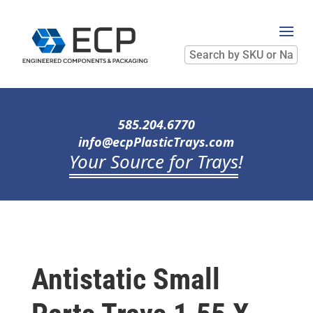
Search
by
SKU
or
Name
585.204.6770
info@ecpPlasticTrays.com
Your Source for Trays
!
Antistatic Small