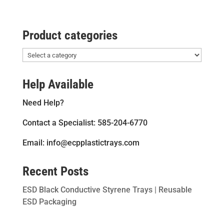
Product categories
Help Available
Need Help?
Contact a Specialist: 585-204-6770
Email: info@ecpplastictrays.com
Recent Posts
ESD Black Conductive Styrene Trays | Reusable
ESD Packaging