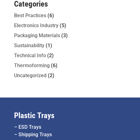
Categories
Best Practices
(6)
Electronics Industry
(5)
Packaging Materials
(3)
Sustainability
(1)
Technical Info
(2)
Thermoforming
(6)
Uncategorized
(2)
Plastic Trays
–
ESD Trays
–
Shipping Trays