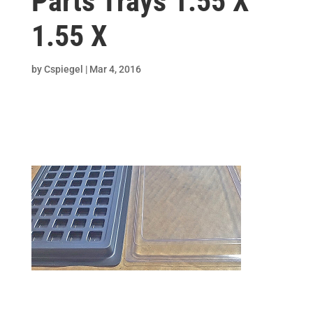
Parts Trays 1.55 X
1.55 X
by
Cspiegel
|
Mar 4, 2016