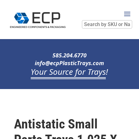
Search
by
SKU
or
Name
585.204.6770
info@ecpPlasticTrays.com
Your Source for Trays
!
Antistatic Small