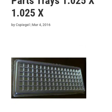
Parts Trays 1.025 X
1.025 X
by
Cspiegel
|
Mar 4, 2016