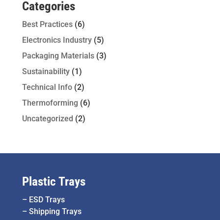
Categories
Best Practices
(6)
Electronics Industry
(5)
Packaging Materials
(3)
Sustainability
(1)
Technical Info
(2)
Thermoforming
(6)
Uncategorized
(2)
Plastic Trays
–
ESD Trays
–
Shipping Trays