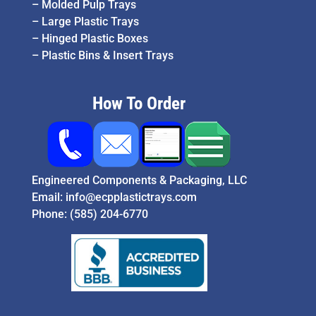
–
Molded Pulp Trays
–
Large Plastic Trays
–
Hinged Plastic Boxes
–
Plastic Bins & Insert Trays
How To Order
Engineered Components & Packaging, LLC
Email:
info@ecpplastictrays.com
Phone:
(585) 204-6770