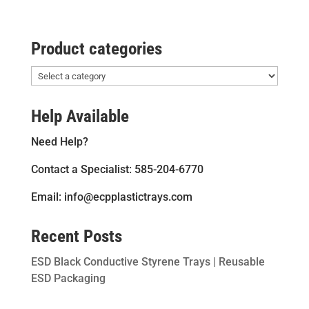
Product categories
Help Available
Need Help?
Contact a Specialist: 585-204-6770
Email: info@ecpplastictrays.com
Recent Posts
ESD Black Conductive Styrene Trays | Reusable
ESD Packaging