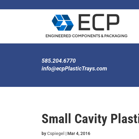
585.204.6770
info@ecpPlasticTrays.com
Small Cavity Plast
by
Cspiegel
|
Mar 4, 2016