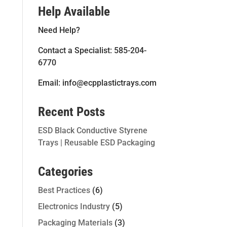
Help Available
Need Help?
Contact a Specialist: 585-204-
6770
Email: info@ecpplastictrays.com
Recent Posts
ESD Black Conductive Styrene
Trays | Reusable ESD Packaging
Categories
Best Practices
(6)
Electronics Industry
(5)
Packaging Materials
(3)