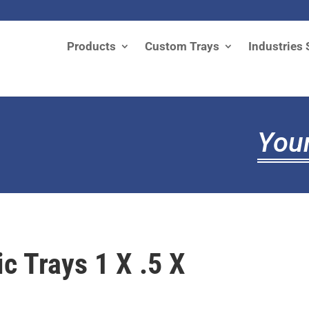
Products
Custom Trays
Industries 
Your
ic Trays 1 X .5 X