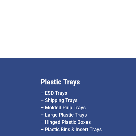
Plastic Trays
–
ESD Trays
–
Shipping Trays
–
Molded Pulp Trays
–
Large Plastic Trays
–
Hinged Plastic Boxes
–
Plastic Bins & Insert Trays