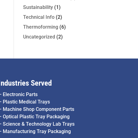
Sustainability
(1)
Technical Info
(2)
Thermoforming
(6)
Uncategorized
(2)
Industries Served
–
Electronic Parts
–
Plastic Medical Trays
–
Machine Shop Component Parts
–
Optical Plastic Tray Packaging
–
Science & Technology Lab Trays
–
Manufacturing Tray Packaging