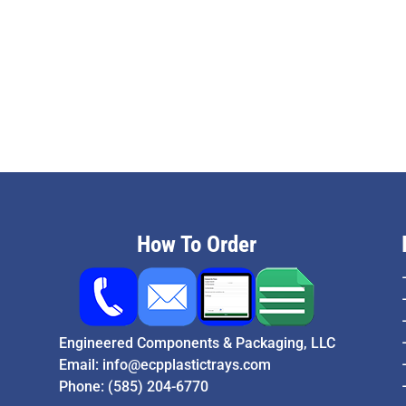
How To Order
Engineered Components & Packaging, LLC
Email:
info@ecpplastictrays.com
Phone:
(585) 204-6770