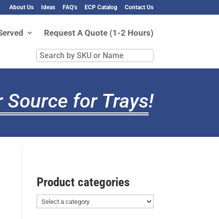
About Us
Ideas
FAQ’s
ECP Catalog
Contact Us
Served
Request A Quote (1-2 Hours)
Search
by
SKU
or
 Source for Trays
!
Name
Product categories