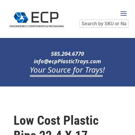
Search
by
SKU
or
Name
585.204.6770
info@ecpPlasticTrays.com
Your Source for Trays
!
Low Cost Plastic