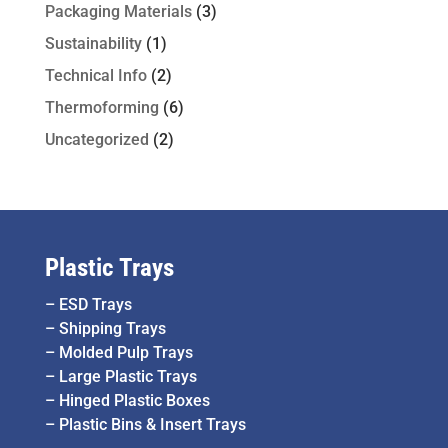
Packaging Materials
(3)
Sustainability
(1)
Technical Info
(2)
Thermoforming
(6)
Uncategorized
(2)
Plastic Trays
–
ESD Trays
–
Shipping Trays
–
Molded Pulp Trays
–
Large Plastic Trays
–
Hinged Plastic Boxes
–
Plastic Bins & Insert Trays