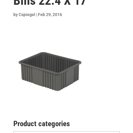
Bins 22.4 X 17
by
Cspiegel
|
Feb 29, 2016
Product categories