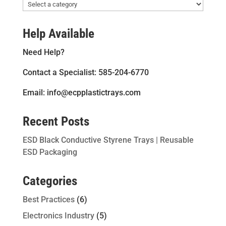
Help Available
Need Help?
Contact a Specialist: 585-204-6770
Email: info@ecpplastictrays.com
Recent Posts
ESD Black Conductive Styrene Trays | Reusable
ESD Packaging
Categories
Best Practices
(6)
Electronics Industry
(5)