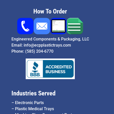
How To Order
Engineered Components & Packaging, LLC
Email:
info@ecpplastictrays.com
Phone:
(585) 204-6770
Industries Served
–
Electronic Parts
–
Plastic Medical Trays