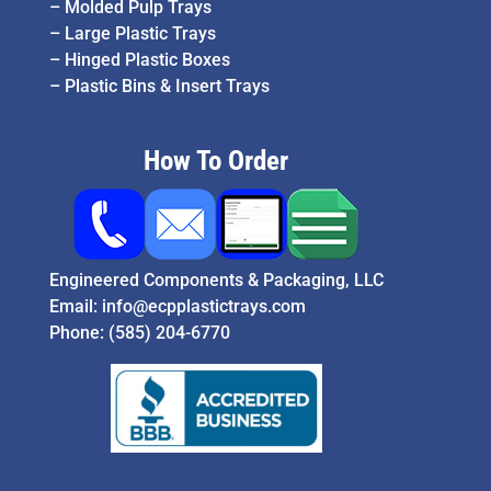
–
Molded Pulp Trays
–
Large Plastic Trays
–
Hinged Plastic Boxes
–
Plastic Bins & Insert Trays
How To Order
Engineered Components & Packaging, LLC
Email:
info@ecpplastictrays.com
Phone:
(585) 204-6770