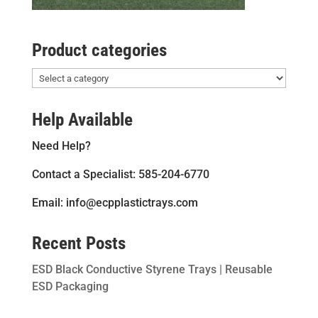
Product categories
Help Available
Need Help?
Contact a Specialist: 585-204-6770
Email: info@ecpplastictrays.com
Recent Posts
ESD Black Conductive Styrene Trays | Reusable
ESD Packaging