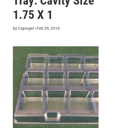
Tray: Cavity Size
1.75 X 1
by
Cspiegel
|
Feb 29, 2016