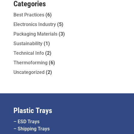
Categories
Best Practices
(6)
Electronics Industry
(5)
Packaging Materials
(3)
Sustainability
(1)
Technical Info
(2)
Thermoforming
(6)
Uncategorized
(2)
Plastic Trays
–
ESD Trays
–
Shipping Trays