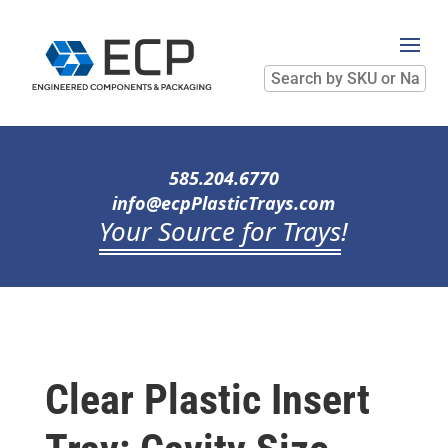
Search
by
SKU
or
Name
585.204.6770
info@ecpPlasticTrays.com
Your Source for Trays
!
Clear Plastic Insert