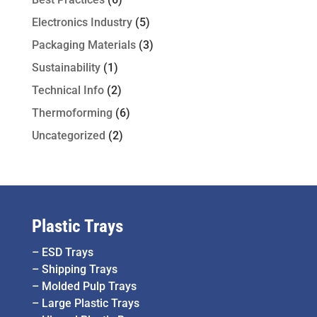
Electronics Industry
(5)
Packaging Materials
(3)
Sustainability
(1)
Technical Info
(2)
Thermoforming
(6)
Uncategorized
(2)
Plastic Trays
–
ESD Trays
–
Shipping Trays
–
Molded Pulp Trays
–
Large Plastic Trays