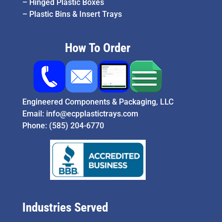
–
Hinged Plastic Boxes
–
Plastic Bins & Insert Trays
How To Order
Engineered Components & Packaging, LLC
Email:
info@ecpplastictrays.com
Phone:
(585) 204-6770
Industries Served