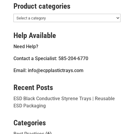
Product categories
Help Available
Need Help?
Contact a Specialist: 585-204-6770
Email: info@ecpplastictrays.com
Recent Posts
ESD Black Conductive Styrene Trays | Reusable
ESD Packaging
Categories
Best Practices
(6)