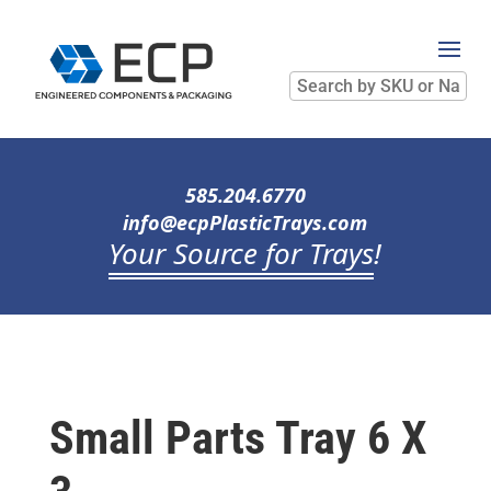
Search
by
SKU
or
Name
585.204.6770
info@ecpPlasticTrays.com
Your Source for Trays
!
Small Parts Tray 6 X