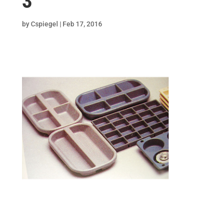
3
by
Cspiegel
|
Feb 17, 2016