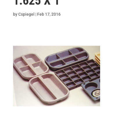
1.625 X 1
by
Cspiegel
|
Feb 17, 2016