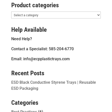
Product categories
Help Available
Need Help?
Contact a Specialist: 585-204-6770
Email: info@ecpplastictrays.com
Recent Posts
ESD Black Conductive Styrene Trays | Reusable
ESD Packaging
Categories
Best Practices
(6)