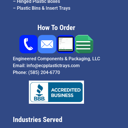
–
Hinged Plastic Boxes
–
Plastic Bins & Insert Trays
How To Order
Engineered Components & Packaging, LLC
Email:
info@ecpplastictrays.com
Phone:
(585) 204-6770
Industries Served