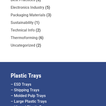
Electronics Industry
(5)
Packaging Materials
(3)
Sustainability
(1)
Technical Info
(2)
Thermoforming
(6)
Uncategorized
(2)
Plastic Trays
–
ESD Trays
–
Shipping Trays
–
Molded Pulp Trays
–
Large Plastic Trays