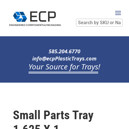
Search
by
SKU
or
Name
585.204.6770
info@ecpPlasticTrays.com
Your Source for Trays
!
Small Parts Tray