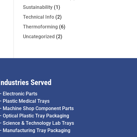
Sustainability
(1)
Technical Info
(2)
Thermoforming
(6)
Uncategorized
(2)
Industries Served
–
Electronic Parts
–
Plastic Medical Trays
–
Machine Shop Component Parts
–
Optical Plastic Tray Packaging
–
Science & Technology Lab Trays
–
Manufacturing Tray Packaging