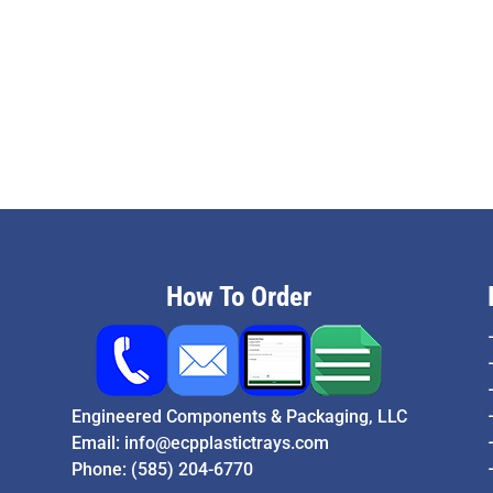
How To Order
Engineered Components & Packaging, LLC
Email:
info@ecpplastictrays.com
Phone:
(585) 204-6770