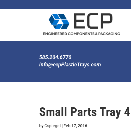
585.204.6770
info@ecpPlasticTrays.com
Small Parts Tray 4
by
Cspiegel
|
Feb 17, 2016