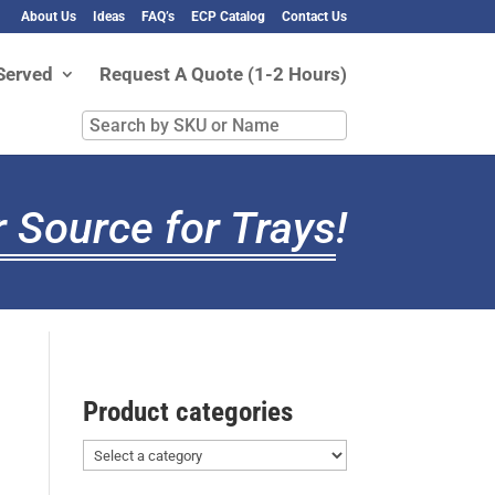
About Us
Ideas
FAQ’s
ECP Catalog
Contact Us
Served
Request A Quote (1-2 Hours)
Search
by
SKU
or
 Source for Trays
!
Name
Product categories