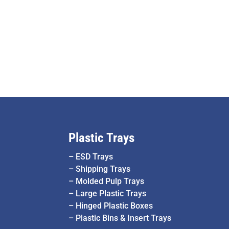
Plastic Trays
–
ESD Trays
–
Shipping Trays
–
Molded Pulp Trays
–
Large Plastic Trays
–
Hinged Plastic Boxes
–
Plastic Bins & Insert Trays