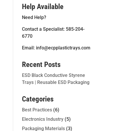
Help Available
Need Help?
Contact a Specialist: 585-204-
6770
Email: info@ecpplastictrays.com
Recent Posts
ESD Black Conductive Styrene
Trays | Reusable ESD Packaging
Categories
Best Practices
(6)
Electronics Industry
(5)
Packaging Materials
(3)