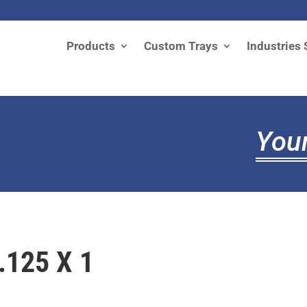
Products
Custom Trays
Industries 
Your
.125 X 1