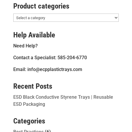
Product categories
Help Available
Need Help?
Contact a Specialist: 585-204-6770
Email: info@ecpplastictrays.com
Recent Posts
ESD Black Conductive Styrene Trays | Reusable
ESD Packaging
Categories
Best Practices
(6)