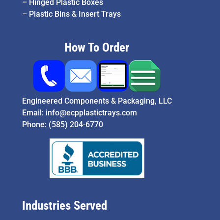
–
Hinged Plastic Boxes
–
Plastic Bins & Insert Trays
How To Order
Engineered Components & Packaging, LLC
Email:
info@ecpplastictrays.com
Phone:
(585) 204-6770
Industries Served