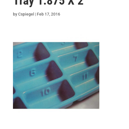
Tray 1.875 X 2
by
Cspiegel
|
Feb 17, 2016