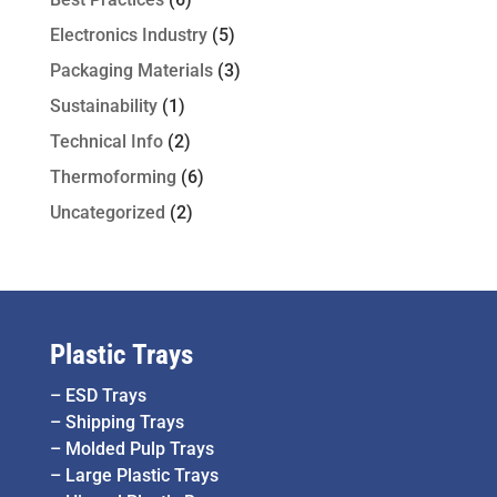
Electronics Industry
(5)
Packaging Materials
(3)
Sustainability
(1)
Technical Info
(2)
Thermoforming
(6)
Uncategorized
(2)
Plastic Trays
–
ESD Trays
–
Shipping Trays
–
Molded Pulp Trays
–
Large Plastic Trays