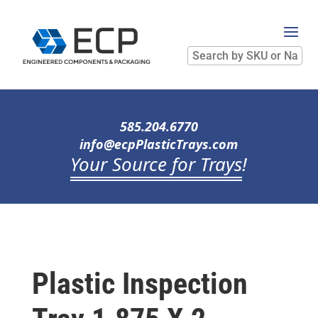
Search
by
SKU
or
Name
585.204.6770
info@ecpPlasticTrays.com
Your Source for Trays
!
Plastic Inspection