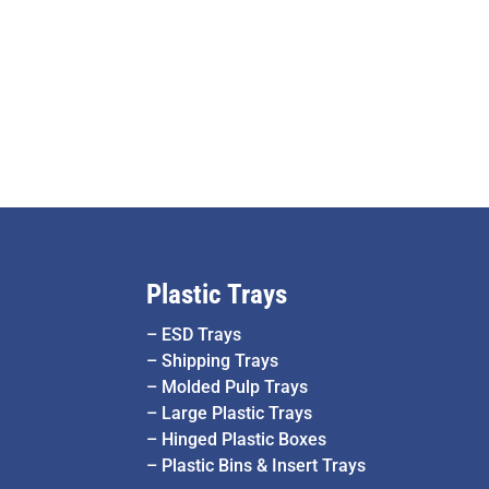
Plastic Trays
–
ESD Trays
–
Shipping Trays
–
Molded Pulp Trays
–
Large Plastic Trays
–
Hinged Plastic Boxes
–
Plastic Bins & Insert Trays