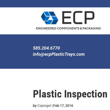
585.204.6770
info@ecpPlasticTrays.com
Plastic Inspection
by
Cspiegel
|
Feb 17, 2016