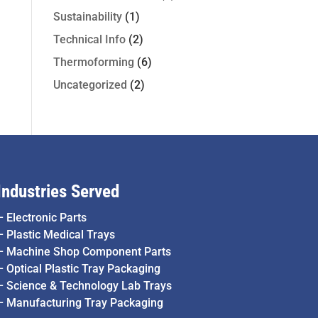
Sustainability
(1)
Technical Info
(2)
Thermoforming
(6)
Uncategorized
(2)
Industries Served
–
Electronic Parts
–
Plastic Medical Trays
–
Machine Shop Component Parts
–
Optical Plastic Tray Packaging
–
Science & Technology Lab Trays
–
Manufacturing Tray Packaging