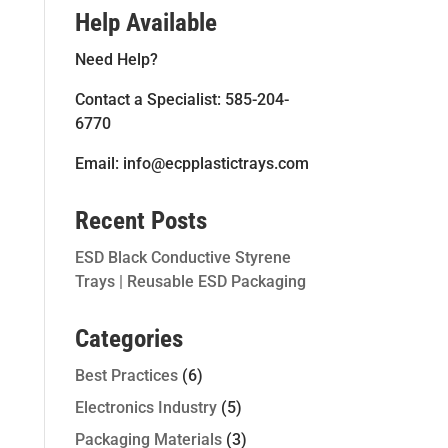
Help Available
Need Help?
Contact a Specialist: 585-204-
6770
Email: info@ecpplastictrays.com
Recent Posts
ESD Black Conductive Styrene
Trays | Reusable ESD Packaging
Categories
Best Practices
(6)
Electronics Industry
(5)
Packaging Materials
(3)