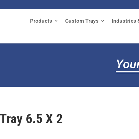
Products
Custom Trays
Industries 
Your
 Tray 6.5 X 2