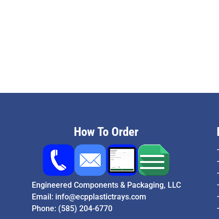
How To Order
Engineered Components & Packaging, LLC
Email:
info@ecpplastictrays.com
Phone:
(585) 204-6770