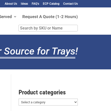
About Us
Ideas
FAQ’s
ECP Catalog
Contact Us
Served
Request A Quote (1-2 Hours)
Search
by
SKU
or
 Source for Trays
!
Name
Product categories