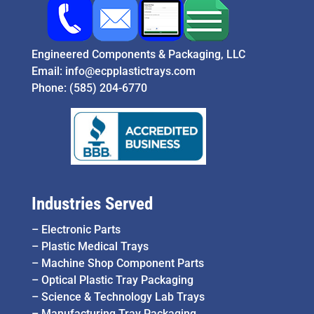
Engineered Components & Packaging, LLC
Email:
info@ecpplastictrays.com
Phone:
(585) 204-6770
Industries Served
–
Electronic Parts
–
Plastic Medical Trays
–
Machine Shop Component Parts
–
Optical Plastic Tray Packaging
–
Science & Technology Lab Trays
–
Manufacturing Tray Packaging