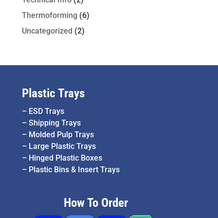
Thermoforming
(6)
Uncategorized
(2)
Plastic Trays
–
ESD Trays
–
Shipping Trays
–
Molded Pulp Trays
–
Large Plastic Trays
–
Hinged Plastic Boxes
–
Plastic Bins & Insert Trays
How To Order