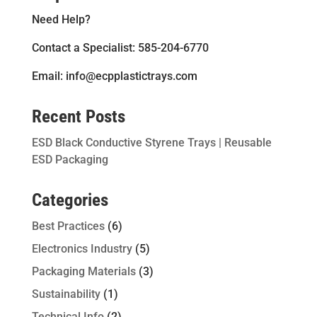
Need Help?
Contact a Specialist: 585-204-6770
Email: info@ecpplastictrays.com
Recent Posts
ESD Black Conductive Styrene Trays | Reusable
ESD Packaging
Categories
Best Practices
(6)
Electronics Industry
(5)
Packaging Materials
(3)
Sustainability
(1)
Technical Info
(2)