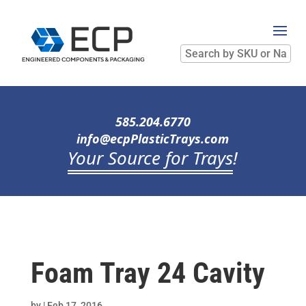
Search
by
SKU
or
Name
585.204.6770
info@ecpPlasticTrays.com
Your Source for Trays
!
Foam Tray 24 Cavity
by
|
Feb 17, 2016