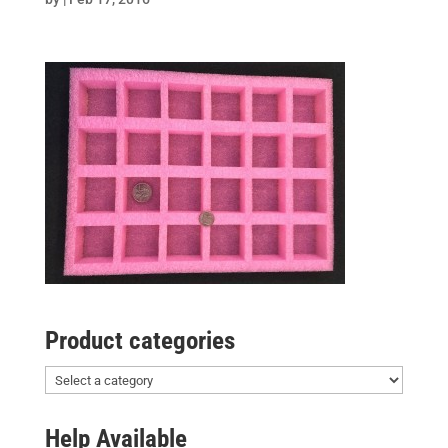
Product categories
Help Available