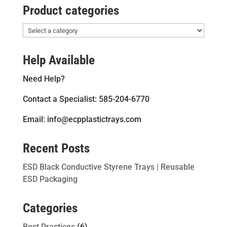
Product categories
Help Available
Need Help?
Contact a Specialist: 585-204-6770
Email: info@ecpplastictrays.com
Recent Posts
ESD Black Conductive Styrene Trays | Reusable
ESD Packaging
Categories
Best Practices
(6)