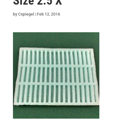
Size 2.5 X
by
Cspiegel
|
Feb 12, 2016