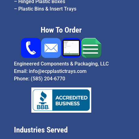
–
Hinged Plastic Boxes
–
Plastic Bins & Insert Trays
How To Order
Engineered Components & Packaging, LLC
Email:
info@ecpplastictrays.com
Phone:
(585) 204-6770
Industries Served