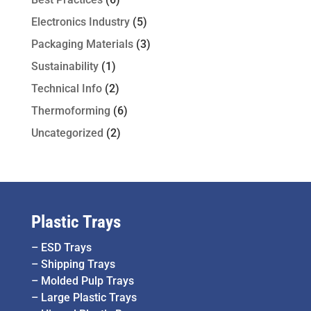
Electronics Industry
(5)
Packaging Materials
(3)
Sustainability
(1)
Technical Info
(2)
Thermoforming
(6)
Uncategorized
(2)
Plastic Trays
–
ESD Trays
–
Shipping Trays
–
Molded Pulp Trays
–
Large Plastic Trays