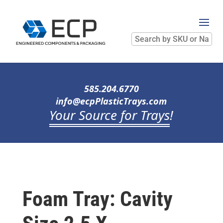
Search
by
SKU
or
Name
585.204.6770
info@ecpPlasticTrays.com
Your Source for Trays
!
Foam Tray: Cavity