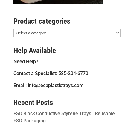
Product categories
Help Available
Need Help?
Contact a Specialist: 585-204-6770
Email: info@ecpplastictrays.com
Recent Posts
ESD Black Conductive Styrene Trays | Reusable
ESD Packaging