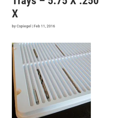
Trays – 5.75 X .250
X
by
Cspiegel
|
Feb 11, 2016