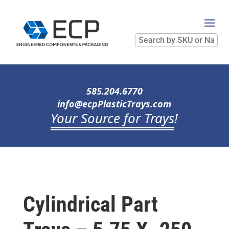
Search
by
SKU
or
Name
585.204.6770
info@ecpPlasticTrays.com
Your Source for Trays
!
Cylindrical Part