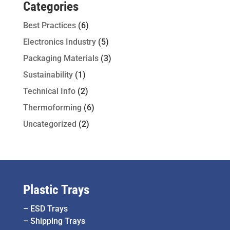
Categories
Best Practices
(6)
Electronics Industry
(5)
Packaging Materials
(3)
Sustainability
(1)
Technical Info
(2)
Thermoforming
(6)
Uncategorized
(2)
Plastic Trays
–
ESD Trays
–
Shipping Trays