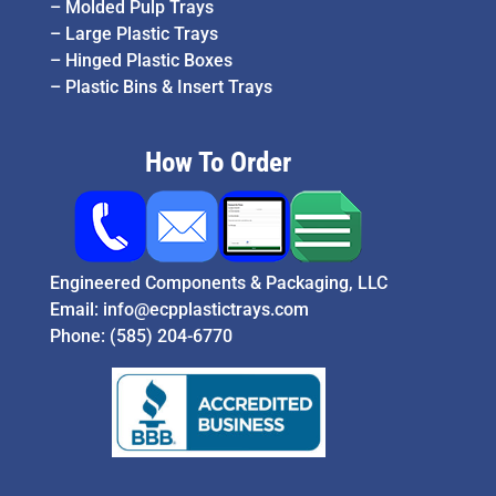
–
Molded Pulp Trays
–
Large Plastic Trays
–
Hinged Plastic Boxes
–
Plastic Bins & Insert Trays
How To Order
Engineered Components & Packaging, LLC
Email:
info@ecpplastictrays.com
Phone:
(585) 204-6770