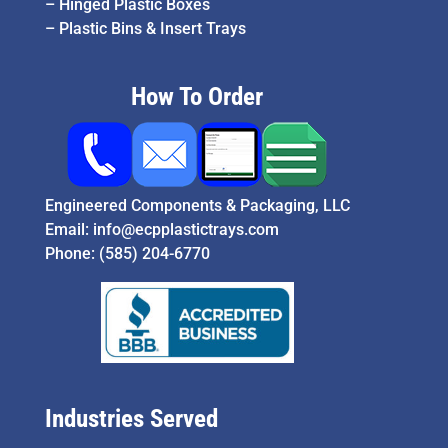
–
Hinged Plastic Boxes
–
Plastic Bins & Insert Trays
How To Order
Engineered Components & Packaging, LLC
Email:
info@ecpplastictrays.com
Phone:
(585) 204-6770
Industries Served