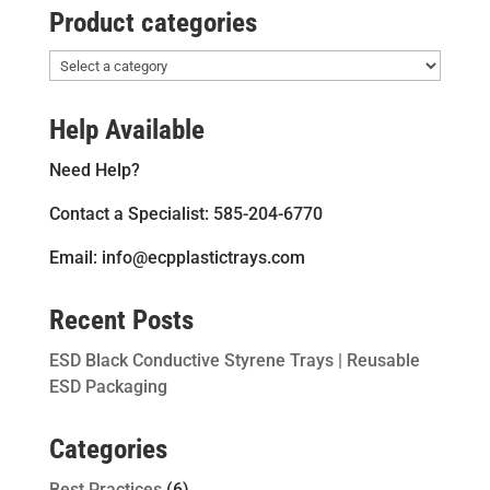
Product categories
Help Available
Need Help?
Contact a Specialist: 585-204-6770
Email: info@ecpplastictrays.com
Recent Posts
ESD Black Conductive Styrene Trays | Reusable
ESD Packaging
Categories
Best Practices
(6)