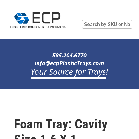
Search
by
SKU
or
Name
585.204.6770
info@ecpPlasticTrays.com
Your Source for Trays
!
Foam Tray: Cavity