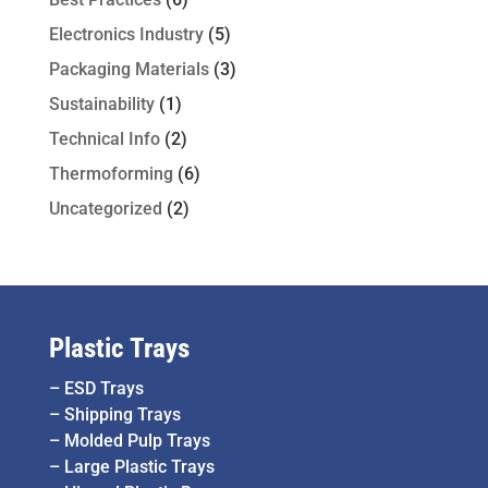
Electronics Industry
(5)
Packaging Materials
(3)
Sustainability
(1)
Technical Info
(2)
Thermoforming
(6)
Uncategorized
(2)
Plastic Trays
–
ESD Trays
–
Shipping Trays
–
Molded Pulp Trays
–
Large Plastic Trays