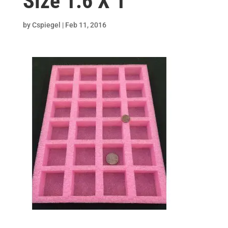
Size 1.6 X 1
by
Cspiegel
|
Feb 11, 2016