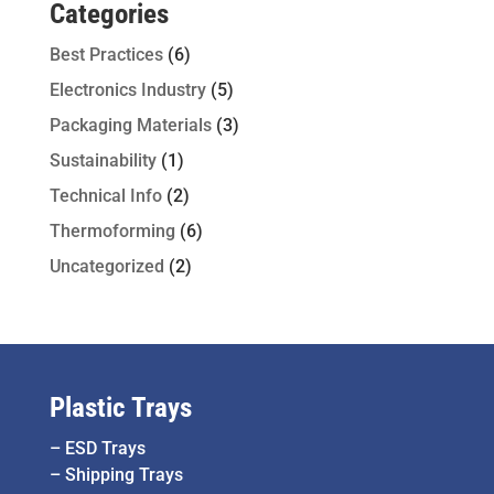
Categories
Best Practices
(6)
Electronics Industry
(5)
Packaging Materials
(3)
Sustainability
(1)
Technical Info
(2)
Thermoforming
(6)
Uncategorized
(2)
Plastic Trays
–
ESD Trays
–
Shipping Trays