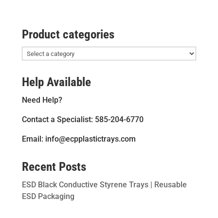
Product categories
Help Available
Need Help?
Contact a Specialist: 585-204-6770
Email: info@ecpplastictrays.com
Recent Posts
ESD Black Conductive Styrene Trays | Reusable
ESD Packaging