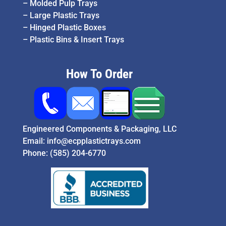
–
Molded Pulp Trays
–
Large Plastic Trays
–
Hinged Plastic Boxes
–
Plastic Bins & Insert Trays
How To Order
Engineered Components & Packaging, LLC
Email:
info@ecpplastictrays.com
Phone:
(585) 204-6770