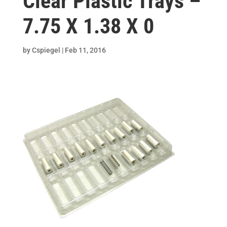
Clear Plastic Trays –
7.75 X 1.38 X 0
by
Cspiegel
|
Feb 11, 2016