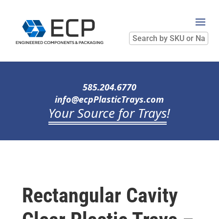
Search
by
SKU
or
Name
585.204.6770
info@ecpPlasticTrays.com
Your Source for Trays
!
Rectangular Cavity