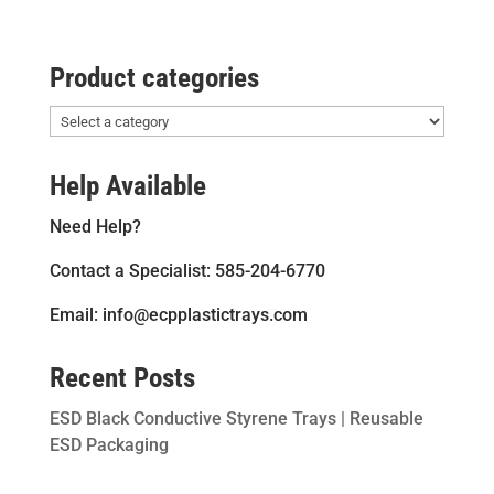
Product categories
Help Available
Need Help?
Contact a Specialist: 585-204-6770
Email: info@ecpplastictrays.com
Recent Posts
ESD Black Conductive Styrene Trays | Reusable
ESD Packaging