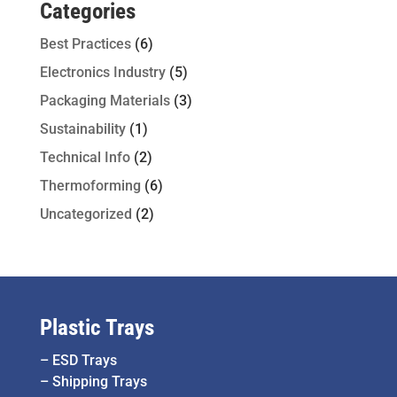
Categories
Best Practices
(6)
Electronics Industry
(5)
Packaging Materials
(3)
Sustainability
(1)
Technical Info
(2)
Thermoforming
(6)
Uncategorized
(2)
Plastic Trays
–
ESD Trays
–
Shipping Trays