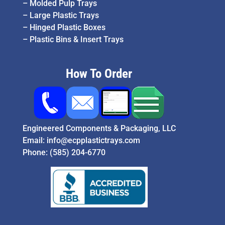
–
Molded Pulp Trays
–
Large Plastic Trays
–
Hinged Plastic Boxes
–
Plastic Bins & Insert Trays
How To Order
Engineered Components & Packaging, LLC
Email:
info@ecpplastictrays.com
Phone:
(585) 204-6770