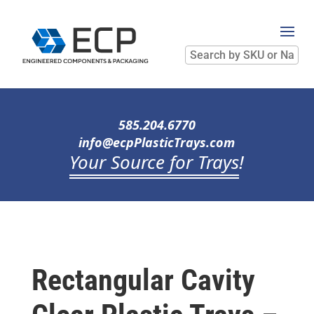
Search
by
SKU
or
Name
585.204.6770
info@ecpPlasticTrays.com
Your Source for Trays
!
Rectangular Cavity