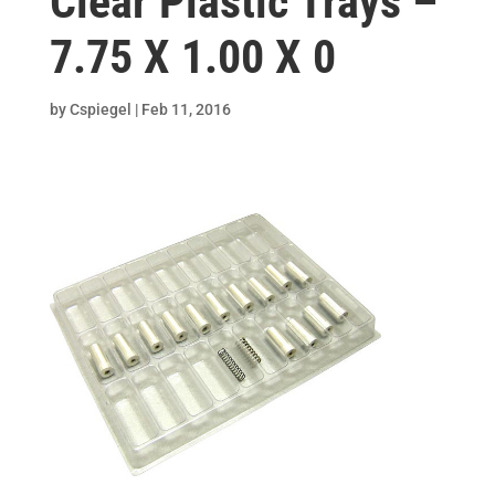
Clear Plastic Trays –
7.75 X 1.00 X 0
by
Cspiegel
|
Feb 11, 2016