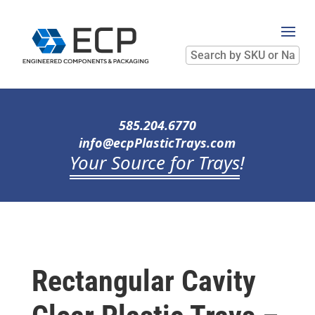
Search
by
SKU
or
Name
585.204.6770
info@ecpPlasticTrays.com
Your Source for Trays
!
Rectangular Cavity