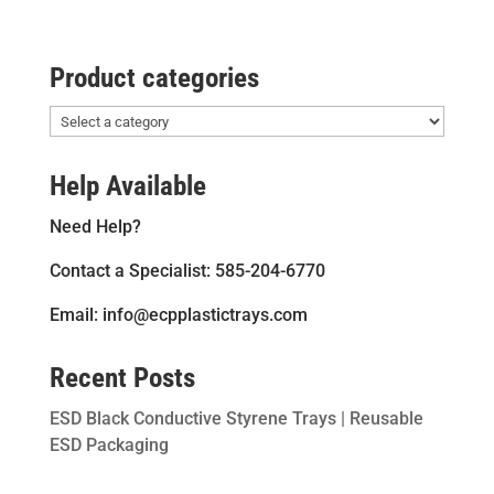
Product categories
Help Available
Need Help?
Contact a Specialist: 585-204-6770
Email: info@ecpplastictrays.com
Recent Posts
ESD Black Conductive Styrene Trays | Reusable
ESD Packaging