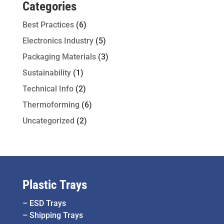
Categories
Best Practices
(6)
Electronics Industry
(5)
Packaging Materials
(3)
Sustainability
(1)
Technical Info
(2)
Thermoforming
(6)
Uncategorized
(2)
Plastic Trays
–
ESD Trays
–
Shipping Trays