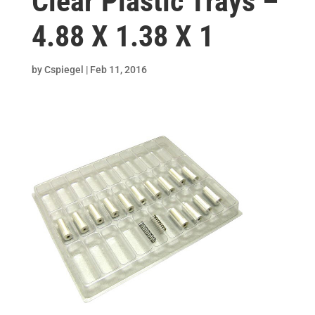
Clear Plastic Trays –
4.88 X 1.38 X 1
by
Cspiegel
|
Feb 11, 2016