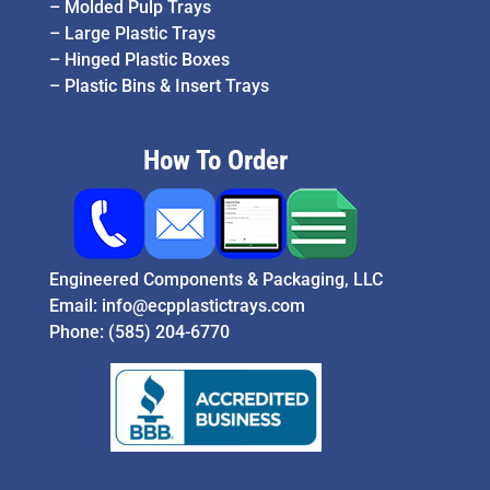
–
Molded Pulp Trays
–
Large Plastic Trays
–
Hinged Plastic Boxes
–
Plastic Bins & Insert Trays
How To Order
Engineered Components & Packaging, LLC
Email:
info@ecpplastictrays.com
Phone:
(585) 204-6770