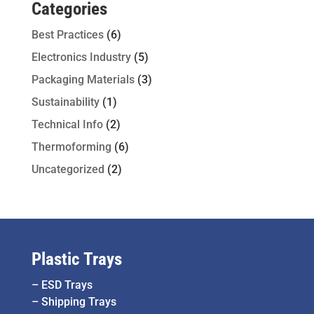
Categories
Best Practices
(6)
Electronics Industry
(5)
Packaging Materials
(3)
Sustainability
(1)
Technical Info
(2)
Thermoforming
(6)
Uncategorized
(2)
Plastic Trays
–
ESD Trays
–
Shipping Trays