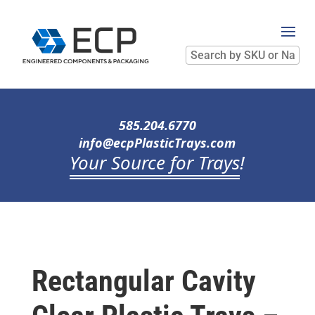
Search
by
SKU
or
Name
585.204.6770
info@ecpPlasticTrays.com
Your Source for Trays
!
Rectangular Cavity