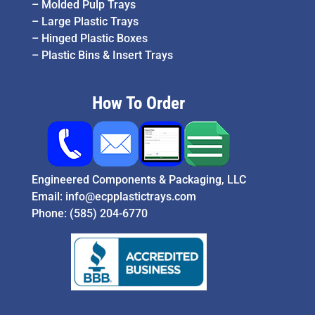
–
Molded Pulp Trays
–
Large Plastic Trays
–
Hinged Plastic Boxes
–
Plastic Bins & Insert Trays
How To Order
Engineered Components & Packaging, LLC
Email:
info@ecpplastictrays.com
Phone:
(585) 204-6770