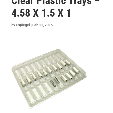
Clear Plastic Trays –
4.58 X 1.5 X 1
by
Cspiegel
|
Feb 11, 2016