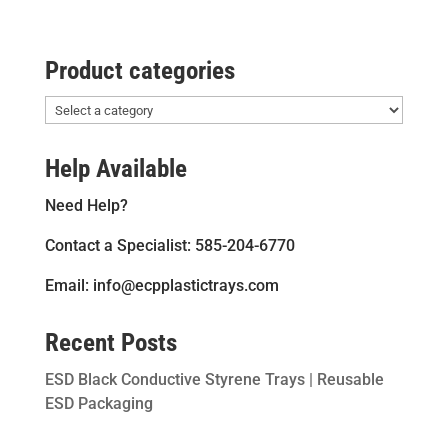
Product categories
Help Available
Need Help?
Contact a Specialist: 585-204-6770
Email: info@ecpplastictrays.com
Recent Posts
ESD Black Conductive Styrene Trays | Reusable
ESD Packaging