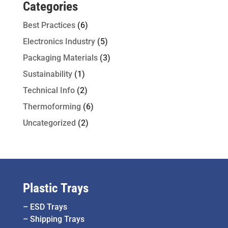
Categories
Best Practices
(6)
Electronics Industry
(5)
Packaging Materials
(3)
Sustainability
(1)
Technical Info
(2)
Thermoforming
(6)
Uncategorized
(2)
Plastic Trays
–
ESD Trays
–
Shipping Trays