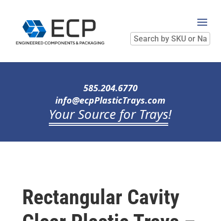
Search
by
SKU
or
Name
585.204.6770
info@ecpPlasticTrays.com
Your Source for Trays
!
Rectangular Cavity