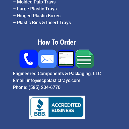
–
Molded Pulp Trays
–
Large Plastic Trays
–
Hinged Plastic Boxes
–
Plastic Bins & Insert Trays
How To Order
Engineered Components & Packaging, LLC
Email:
info@ecpplastictrays.com
Phone:
(585) 204-6770