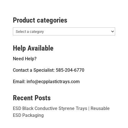
Product categories
Help Available
Need Help?
Contact a Specialist: 585-204-6770
Email: info@ecpplastictrays.com
Recent Posts
ESD Black Conductive Styrene Trays | Reusable
ESD Packaging