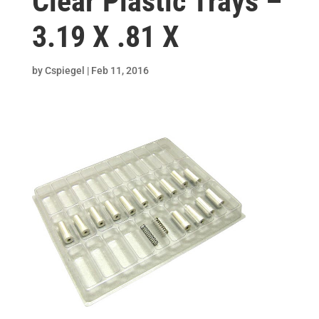
Clear Plastic Trays –
3.19 X .81 X
by
Cspiegel
|
Feb 11, 2016