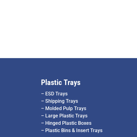
Plastic Trays
–
ESD Trays
–
Shipping Trays
–
Molded Pulp Trays
–
Large Plastic Trays
–
Hinged Plastic Boxes
–
Plastic Bins & Insert Trays