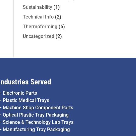
Sustainability
(1)
Technical Info
(2)
Thermoforming
(6)
Uncategorized
(2)
Industries Served
–
Electronic Parts
–
Plastic Medical Trays
–
Machine Shop Component Parts
–
Optical Plastic Tray Packaging
–
Science & Technology Lab Trays
–
Manufacturing Tray Packaging