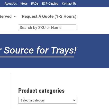
About Us
Ideas
FAQ’s
ECP Catalog
Contact Us
Served
Request A Quote (1-2 Hours)
Search
by
SKU
or
 Source for Trays
!
Name
Product categories