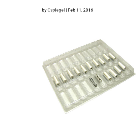
by
Cspiegel
|
Feb 11, 2016