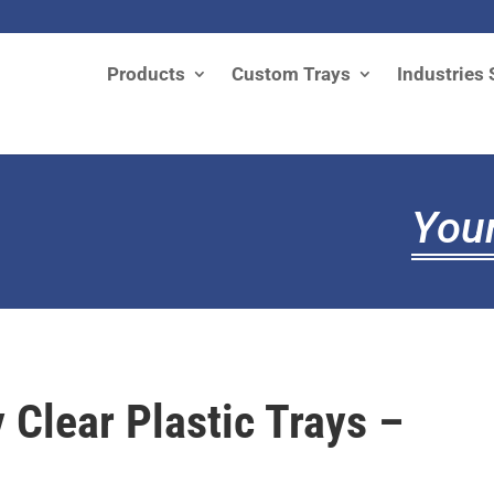
Products
Custom Trays
Industries 
Your
 Clear Plastic Trays –