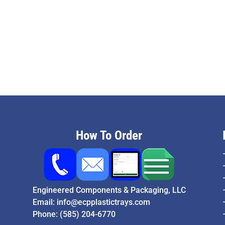
How To Order
Engineered Components & Packaging, LLC
Email:
info@ecpplastictrays.com
Phone:
(585) 204-6770