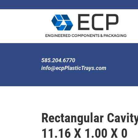
585.204.6770
info@ecpPlasticTrays.com
Rectangular Cavity
11.16 X 1.00 X 0