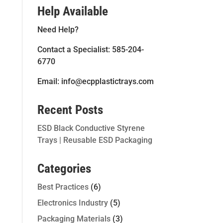
Help Available
Need Help?
Contact a Specialist: 585-204-
6770
Email: info@ecpplastictrays.com
Recent Posts
ESD Black Conductive Styrene
Trays | Reusable ESD Packaging
Categories
Best Practices
(6)
Electronics Industry
(5)
Packaging Materials
(3)