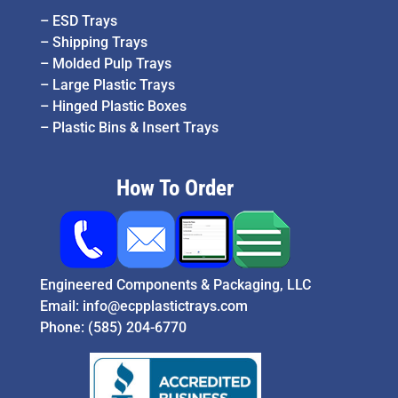
–
ESD Trays
–
Shipping Trays
–
Molded Pulp Trays
–
Large Plastic Trays
–
Hinged Plastic Boxes
–
Plastic Bins & Insert Trays
How To Order
Engineered Components & Packaging, LLC
Email:
info@ecpplastictrays.com
Phone:
(585) 204-6770