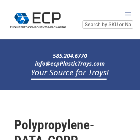
Search
by
SKU
or
Name
585.204.6770
info@ecpPlasticTrays.com
Your Source for Trays
!
Polypropylene-