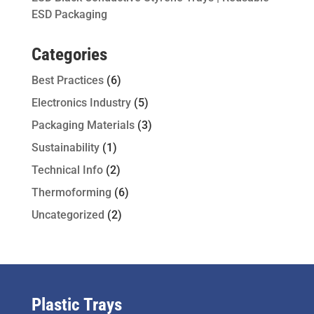
ESD Packaging
Categories
Best Practices
(6)
Electronics Industry
(5)
Packaging Materials
(3)
Sustainability
(1)
Technical Info
(2)
Thermoforming
(6)
Uncategorized
(2)
Plastic Trays