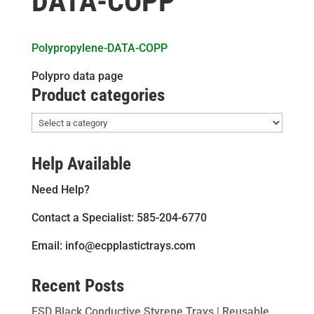
DATA-COPP
Polypropylene-DATA-COPP
Polypro data page
Product categories
Help Available
Need Help?
Contact a Specialist: 585-204-6770
Email: info@ecpplastictrays.com
Recent Posts
ESD Black Conductive Styrene Trays | Reusable