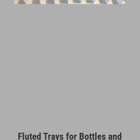
Fluted Trays for Bottles and