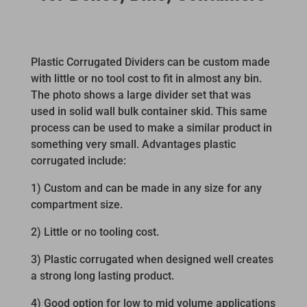
Plastic Corrugated Dividers can be custom made
with little or no tool cost to fit in almost any bin.
The photo shows a large divider set that was
used in solid wall bulk container skid. This same
process can be used to make a similar product in
something very small. Advantages plastic
corrugated include:
1) Custom and can be made in any size for any
compartment size.
2) Little or no tooling cost.
3) Plastic corrugated when designed well creates
a strong long lasting product.
4) Good option for low to mid volume applications