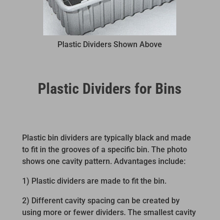
Plastic Dividers Shown Above
Plastic Dividers for Bins
Plastic bin dividers are typically black and made
to fit in the grooves of a specific bin. The photo
shows one cavity pattern. Advantages include:
1) Plastic dividers are made to fit the bin.
2) Different cavity spacing can be created by
using more or fewer dividers. The smallest cavity