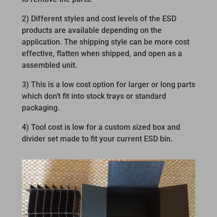
2) Different styles and cost levels of the ESD
products are available depending on the
application. The shipping style can be more cost
effective, flatten when shipped, and open as a
assembled unit.
3) This is a low cost option for larger or long parts
which don’t fit into stock trays or standard
packaging.
4) Tool cost is low for a custom sized box and
divider set made to fit your current ESD bin.