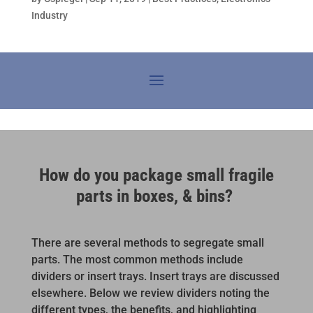
Industry
How do you package small fragile
parts in boxes, & bins?
There are several methods to segregate small
parts. The most common methods include
dividers or insert trays. Insert trays are discussed
elsewhere. Below we review dividers noting the
different types, the benefits, and highlighting