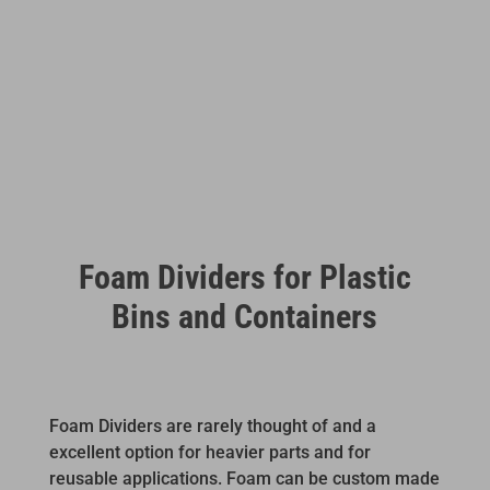
Foam Dividers for Plastic
Bins and Containers
Foam Dividers are rarely thought of and a
excellent option for heavier parts and for
reusable applications. Foam can be custom made