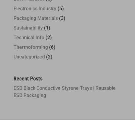
Electronics Industry
(5)
Packaging Materials
(3)
Sustainability
(1)
Technical Info
(2)
Thermoforming
(6)
Uncategorized
(2)
Recent Posts
ESD Black Conductive Styrene Trays | Reusable
ESD Packaging