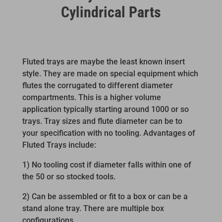
Cylindrical Parts
Fluted trays are maybe the least known insert
style. They are made on special equipment which
flutes the corrugated to different diameter
compartments. This is a higher volume
application typically starting around 1000 or so
trays. Tray sizes and flute diameter can be to
your specification with no tooling. Advantages of
Fluted Trays include:
1) No tooling cost if diameter falls within one of
the 50 or so stocked tools.
2) Can be assembled or fit to a box or can be a
stand alone tray. There are multiple box
configurations.