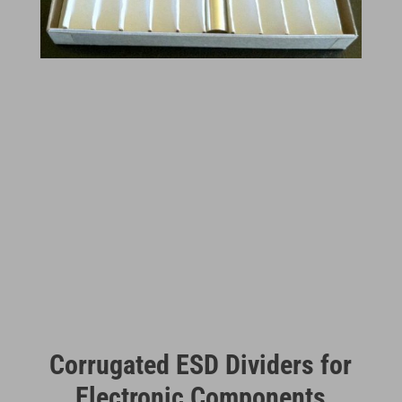
Corrugated ESD Dividers for
Electronic Components