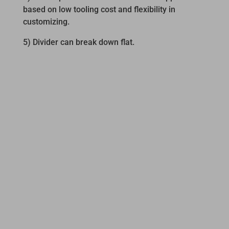
based on low tooling cost and flexibility in
customizing.
5) Divider can break down flat.