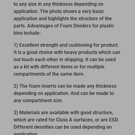
to any size in any thickness depending on
application. The photo shows a very basic
application and highlights the structure of the
parts. Advantages of Foam Dividers for plastic
bins include:
1) Excellent strength and cushioning for product.
It is a good choice with heavy products which can
not touch each other in shipping. It can be used
as a kit with different items or for multiple
compartments of the same item.
2) The foam inserts can be made any thickness
depending on application. And can be made to
any compartment size.
3) Materials are available with good structure,
which are rated for Class A surfaces, or are ESD.
Different densities can be used depending on
application.