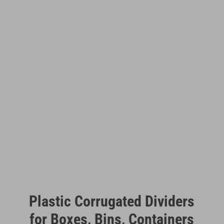
Plastic Corrugated Dividers
for Boxes, Bins, Containers