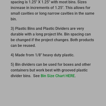
spacing is 1.25″ X 1.25″ with most bins. Sizes
increase in increments of 1.25″. This allows for
small cavities or long narrow cavities in the same
bin.
3) Plastic Bins and Plastic Dividers are very
durable with a long project life. Bin spacing can
be changed if the project changes. Both products
can be reused.
4) Made from 1/8″ heavy duty plastic.
5) Bin dividers can be used for boxes and other
containers but work best with grooved plastic
divider bins. See
Bin Size Chart HERE
.