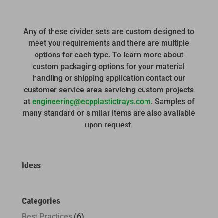
Any of these divider sets are custom designed to
meet you requirements and there are multiple
options for each type. To learn more about
custom packaging options for your material
handling or shipping application contact our
customer service area servicing custom projects
at
engineering@ecpplastictrays.com
. Samples of
many standard or similar items are also available
upon request.
Ideas
Categories
Best Practices
(6)