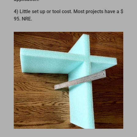
4) Little set up or tool cost. Most projects have a $
95. NRE.