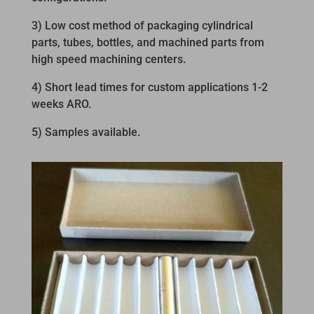
3) Low cost method of packaging cylindrical
parts, tubes, bottles, and machined parts from
high speed machining centers.
4) Short lead times for custom applications 1-2
weeks ARO.
5) Samples available.