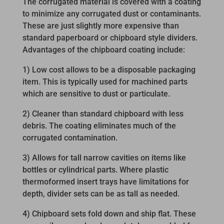
The corrugated material is covered with a coating
to minimize any corrugated dust or contaminants.
These are just slightly more expensive than
standard paperboard or chipboard style dividers.
Advantages of the chipboard coating include:
1) Low cost allows to be a disposable packaging
item. This is typically used for machined parts
which are sensitive to dust or particulate.
2) Cleaner than standard chipboard with less
debris. The coating eliminates much of the
corrugated contamination.
3) Allows for tall narrow cavities on items like
bottles or cylindrical parts. Where plastic
thermoformed insert trays have limitations for
depth, divider sets can be as tall as needed.
4) Chipboard sets fold down and ship flat. These