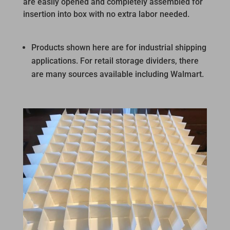
are easily opened and completely assembled for
insertion into box with no extra labor needed.
Products shown here are for industrial shipping
applications. For retail storage dividers, there
are many sources available including Walmart.