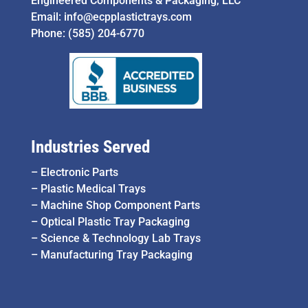
Engineered Components & Packaging, LLC
Email:
info@ecpplastictrays.com
Phone:
(585) 204-6770
Industries Served
–
Electronic Parts
–
Plastic Medical Trays
–
Machine Shop Component Parts
–
Optical Plastic Tray Packaging
–
Science & Technology Lab Trays
–
Manufacturing Tray Packaging