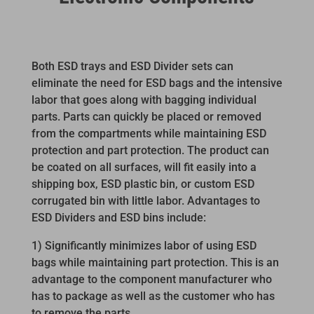
Both ESD trays and ESD Divider sets can
eliminate the need for ESD bags and the intensive
labor that goes along with bagging individual
parts. Parts can quickly be placed or removed
from the compartments while maintaining ESD
protection and part protection. The product can
be coated on all surfaces, will fit easily into a
shipping box, ESD plastic bin, or custom ESD
corrugated bin with little labor. Advantages to
ESD Dividers and ESD bins include:
1) Significantly minimizes labor of using ESD
bags while maintaining part protection. This is an
advantage to the component manufacturer who
has to package as well as the customer who has
to remove the parts.