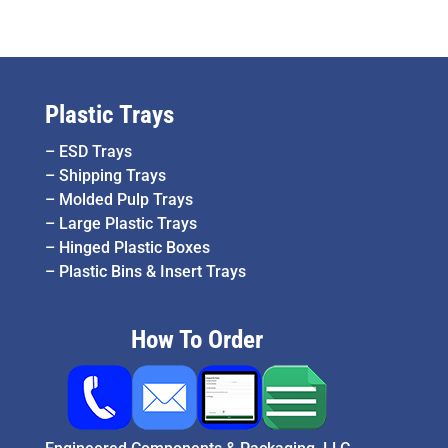
Plastic Trays
–
ESD Trays
–
Shipping Trays
–
Molded Pulp Trays
–
Large Plastic Trays
–
Hinged Plastic Boxes
–
Plastic Bins & Insert Trays
How To Order