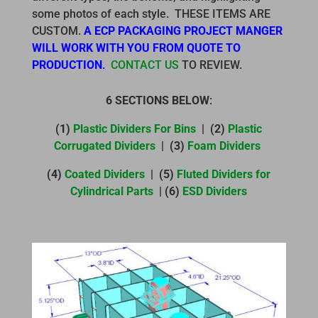
some photos of each style. THESE ITEMS ARE
CUSTOM.
A ECP PACKAGING PROJECT MANGER
WILL WORK WITH YOU FROM QUOTE TO
PRODUCTION
.
CONTACT US
TO REVIEW.
6 SECTIONS BELOW
:
(1)
Plastic Dividers For Bins
| (2)
Plastic
Corrugated Dividers
| (3)
Foam Dividers
(4)
Coated Dividers
| (5)
Fluted Dividers for
Cylindrical Parts
| (6)
ESD Dividers