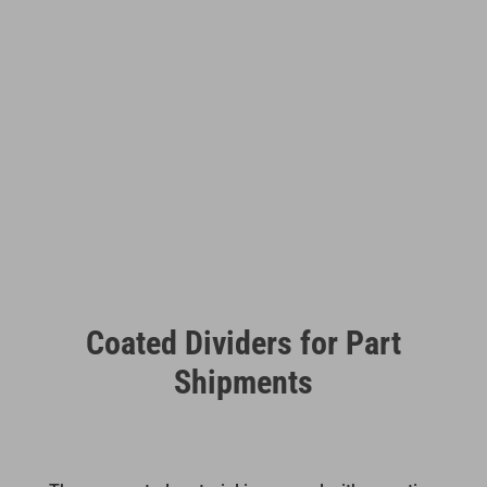
Coated Dividers for Part
Shipments