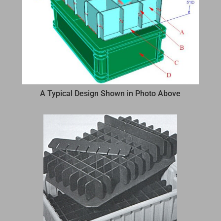
A Typical Design Shown in Photo Above