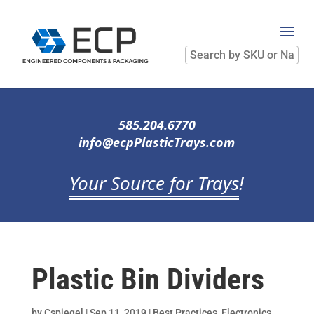
Search
by
SKU
or
Name
585.204.6770
info@ecpPlasticTrays.com
Your Source for Trays
!
Plastic Bin Dividers
by
Cspiegel
|
Sep 11, 2019
|
Best Practices
,
Electronics