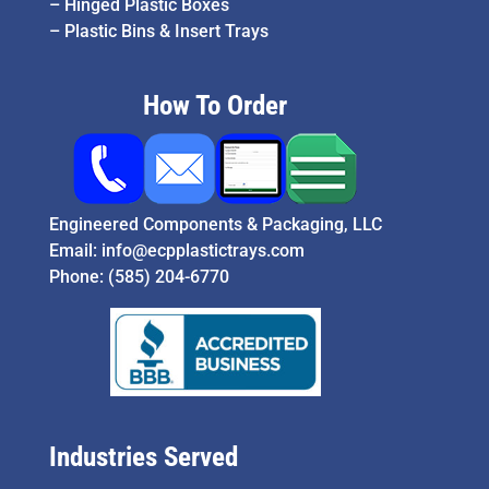
–
Hinged Plastic Boxes
–
Plastic Bins & Insert Trays
How To Order
Engineered Components & Packaging, LLC
Email:
info@ecpplastictrays.com
Phone:
(585) 204-6770
Industries Served