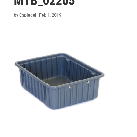
MTB_02205
by
Cspiegel
|
Feb 1, 2019