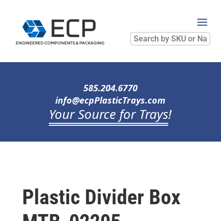
Search
by
SKU
or
Name
585.204.6770
info@ecpPlasticTrays.com
Your Source for Trays
!
Plastic Divider Box