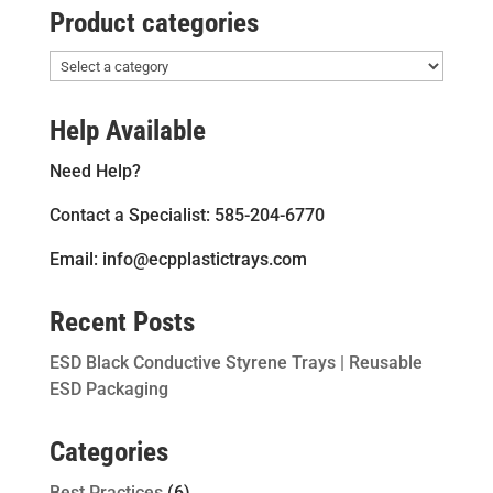
Product categories
Help Available
Need Help?
Contact a Specialist: 585-204-6770
Email: info@ecpplastictrays.com
Recent Posts
ESD Black Conductive Styrene Trays | Reusable
ESD Packaging
Categories
Best Practices
(6)