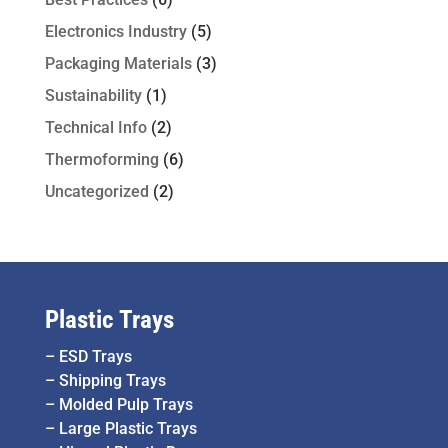
Electronics Industry
(5)
Packaging Materials
(3)
Sustainability
(1)
Technical Info
(2)
Thermoforming
(6)
Uncategorized
(2)
Plastic Trays
–
ESD Trays
–
Shipping Trays
–
Molded Pulp Trays
–
Large Plastic Trays