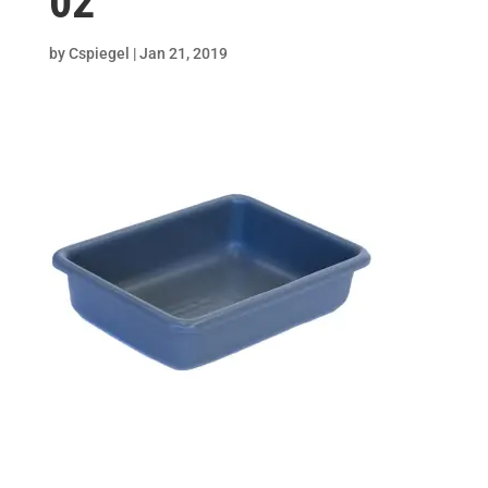
02
by
Cspiegel
|
Jan 21, 2019