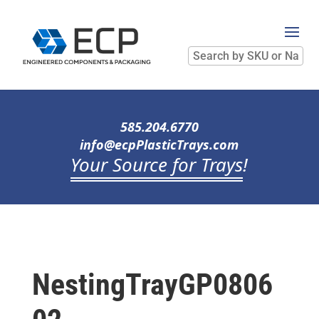
Search
by
SKU
or
Name
585.204.6770
info@ecpPlasticTrays.com
Your Source for Trays
!
NestingTrayGP0806