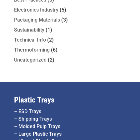
Electronics Industry
(5)
Packaging Materials
(3)
Sustainability
(1)
Technical Info
(2)
Thermoforming
(6)
Uncategorized
(2)
Plastic Trays
–
ESD Trays
–
Shipping Trays
–
Molded Pulp Trays
–
Large Plastic Trays