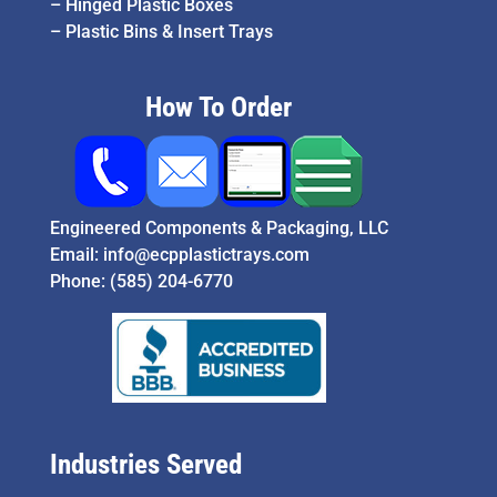
–
Hinged Plastic Boxes
–
Plastic Bins & Insert Trays
How To Order
Engineered Components & Packaging, LLC
Email:
info@ecpplastictrays.com
Phone:
(585) 204-6770
Industries Served