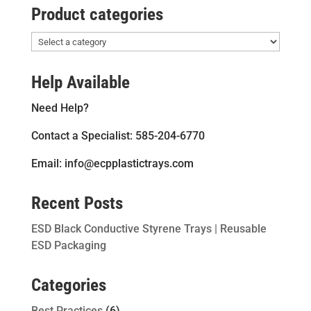
Product categories
Help Available
Need Help?
Contact a Specialist: 585-204-6770
Email: info@ecpplastictrays.com
Recent Posts
ESD Black Conductive Styrene Trays | Reusable
ESD Packaging
Categories
Best Practices
(6)