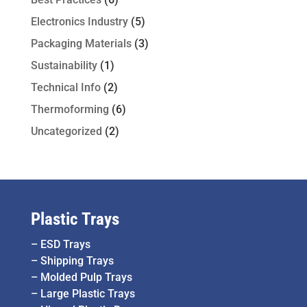
Electronics Industry
(5)
Packaging Materials
(3)
Sustainability
(1)
Technical Info
(2)
Thermoforming
(6)
Uncategorized
(2)
Plastic Trays
–
ESD Trays
–
Shipping Trays
–
Molded Pulp Trays
–
Large Plastic Trays