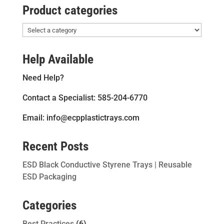
Product categories
Help Available
Need Help?
Contact a Specialist: 585-204-6770
Email: info@ecpplastictrays.com
Recent Posts
ESD Black Conductive Styrene Trays | Reusable
ESD Packaging
Categories
Best Practices
(6)