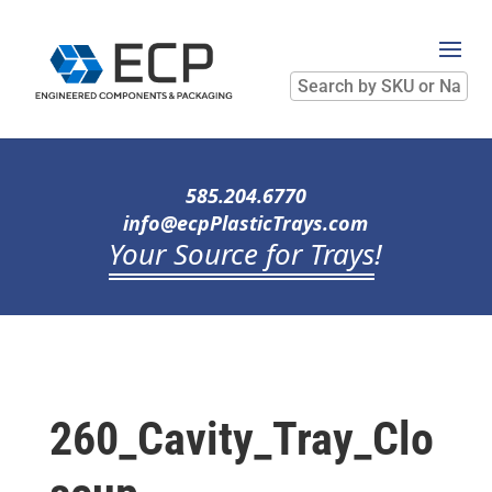
Search
by
SKU
or
Name
585.204.6770
info@ecpPlasticTrays.com
Your Source for Trays
!
260_Cavity_Tray_Clo