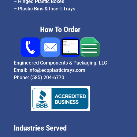
–
Hinged Plastic Boxes
–
Plastic Bins & Insert Trays
How To Order
Engineered Components & Packaging, LLC
Email:
info@ecpplastictrays.com
Phone:
(585) 204-6770
Industries Served