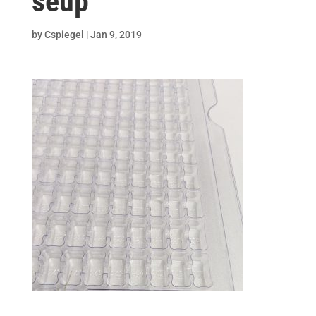
seup
by
Cspiegel
|
Jan 9, 2019