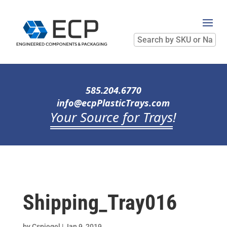
Search
by
SKU
or
Name
585.204.6770
info@ecpPlasticTrays.com
Your Source for Trays
!
Shipping_Tray016
by
Cspiegel
|
Jan 9, 2019