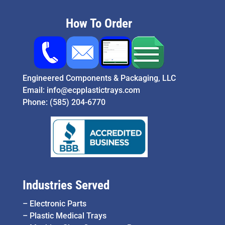
How To Order
Engineered Components & Packaging, LLC
Email:
info@ecpplastictrays.com
Phone:
(585) 204-6770
Industries Served
–
Electronic Parts
–
Plastic Medical Trays