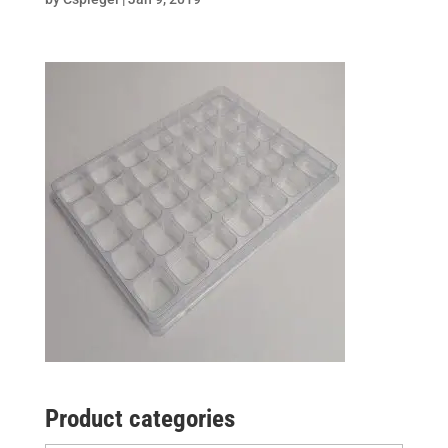
Product categories