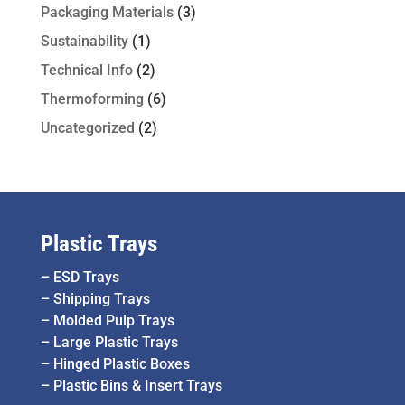
Packaging Materials
(3)
Sustainability
(1)
Technical Info
(2)
Thermoforming
(6)
Uncategorized
(2)
Plastic Trays
–
ESD Trays
–
Shipping Trays
–
Molded Pulp Trays
–
Large Plastic Trays
–
Hinged Plastic Boxes
–
Plastic Bins & Insert Trays