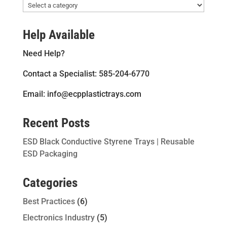
Help Available
Need Help?
Contact a Specialist: 585-204-6770
Email: info@ecpplastictrays.com
Recent Posts
ESD Black Conductive Styrene Trays | Reusable
ESD Packaging
Categories
Best Practices
(6)
Electronics Industry
(5)