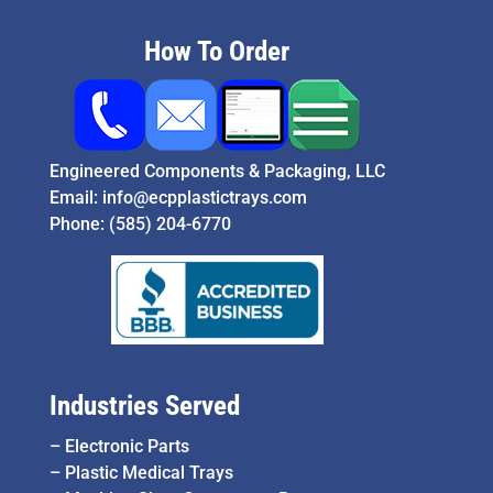
How To Order
Engineered Components & Packaging, LLC
Email:
info@ecpplastictrays.com
Phone:
(585) 204-6770
Industries Served
–
Electronic Parts
–
Plastic Medical Trays