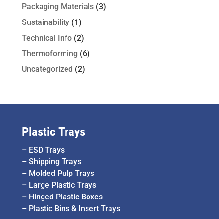
Packaging Materials
(3)
Sustainability
(1)
Technical Info
(2)
Thermoforming
(6)
Uncategorized
(2)
Plastic Trays
–
ESD Trays
–
Shipping Trays
–
Molded Pulp Trays
–
Large Plastic Trays
–
Hinged Plastic Boxes
–
Plastic Bins & Insert Trays