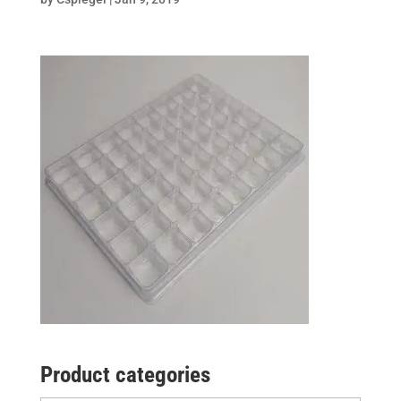
Product categories