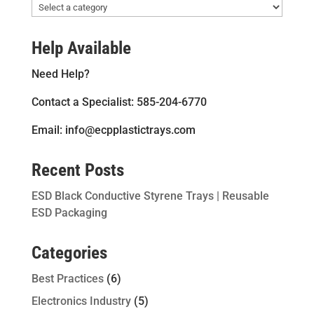
Help Available
Need Help?
Contact a Specialist: 585-204-6770
Email: info@ecpplastictrays.com
Recent Posts
ESD Black Conductive Styrene Trays | Reusable
ESD Packaging
Categories
Best Practices
(6)
Electronics Industry
(5)