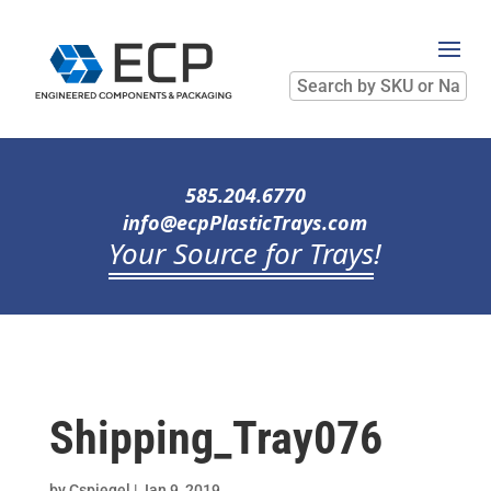
Search
by
SKU
or
Name
585.204.6770
info@ecpPlasticTrays.com
Your Source for Trays
!
Shipping_Tray076
by
Cspiegel
|
Jan 9, 2019