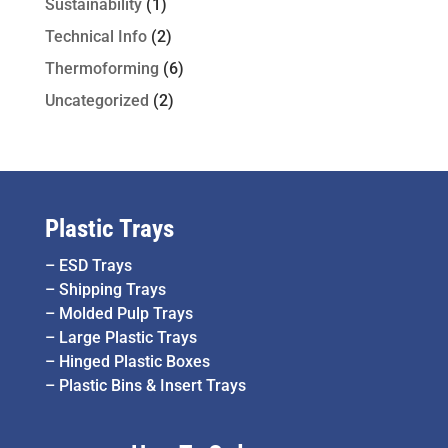
Sustainability
(1)
Technical Info
(2)
Thermoforming
(6)
Uncategorized
(2)
Plastic Trays
–
ESD Trays
–
Shipping Trays
–
Molded Pulp Trays
–
Large Plastic Trays
–
Hinged Plastic Boxes
–
Plastic Bins & Insert Trays