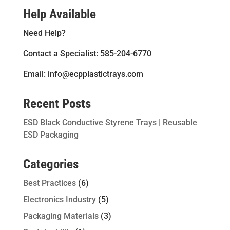
Help Available
Need Help?
Contact a Specialist: 585-204-6770
Email: info@ecpplastictrays.com
Recent Posts
ESD Black Conductive Styrene Trays | Reusable
ESD Packaging
Categories
Best Practices
(6)
Electronics Industry
(5)
Packaging Materials
(3)