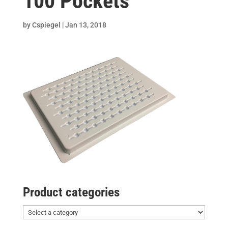
100 Pockets
by
Cspiegel
|
Jan 13, 2018
Product categories