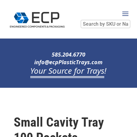
Search
by
SKU
or
Name
585.204.6770
info@ecpPlasticTrays.com
Your Source for Trays
!
Small Cavity Tray