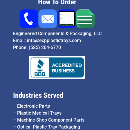
How To Order
Engineered Components & Packaging, LLC
Email:
info@ecpplastictrays.com
Phone:
(585) 204-6770
Industries Served
–
Electronic Parts
–
Plastic Medical Trays
–
Machine Shop Component Parts
–
Optical Plastic Tray Packaging