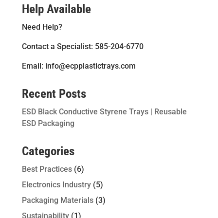
Help Available
Need Help?
Contact a Specialist: 585-204-6770
Email: info@ecpplastictrays.com
Recent Posts
ESD Black Conductive Styrene Trays | Reusable
ESD Packaging
Categories
Best Practices
(6)
Electronics Industry
(5)
Packaging Materials
(3)
Sustainability
(1)