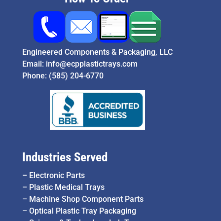
Engineered Components & Packaging, LLC
Email:
info@ecpplastictrays.com
Phone:
(585) 204-6770
Industries Served
–
Electronic Parts
–
Plastic Medical Trays
–
Machine Shop Component Parts
–
Optical Plastic Tray Packaging