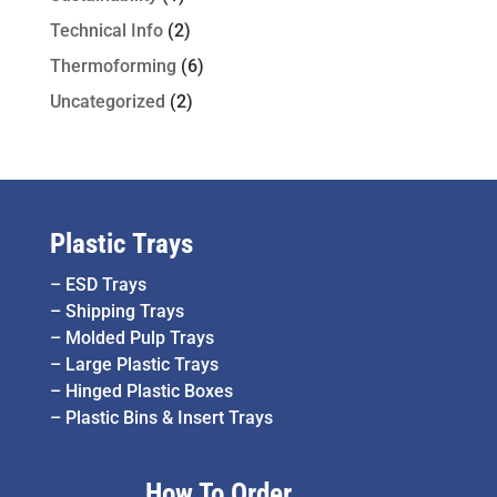
Technical Info
(2)
Thermoforming
(6)
Uncategorized
(2)
Plastic Trays
–
ESD Trays
–
Shipping Trays
–
Molded Pulp Trays
–
Large Plastic Trays
–
Hinged Plastic Boxes
–
Plastic Bins & Insert Trays
How To Order