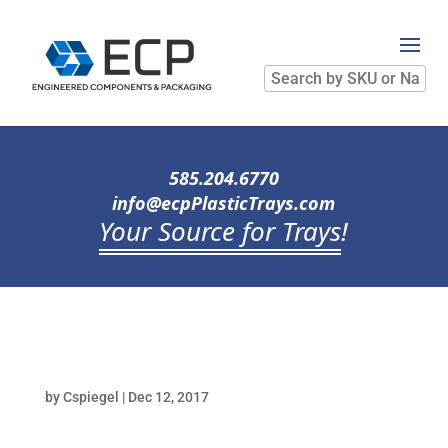
Search
by
SKU
or
Name
585.204.6770
info@ecpPlasticTrays.com
Your Source for Trays
!
by
Cspiegel
|
Dec 12, 2017