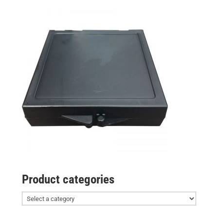
Product categories