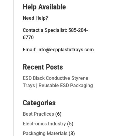
Help Available
Need Help?
Contact a Specialist: 585-204-
6770
Email: info@ecpplastictrays.com
Recent Posts
ESD Black Conductive Styrene
Trays | Reusable ESD Packaging
Categories
Best Practices
(6)
Electronics Industry
(5)
Packaging Materials
(3)