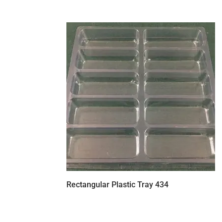
Rectangular Plastic Tray 434