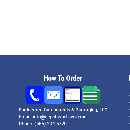
How To Order
Engineered Components & Packaging, LLC
Email:
info@ecpplastictrays.com
Phone:
(585) 204-6770