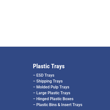
Plastic Trays
–
ESD Trays
–
Shipping Trays
–
Molded Pulp Trays
–
Large Plastic Trays
–
Hinged Plastic Boxes
–
Plastic Bins & Insert Trays