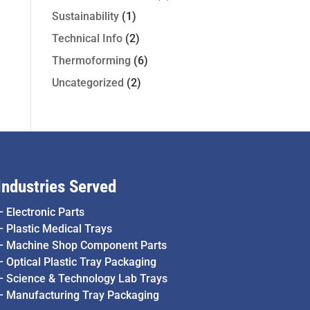
Sustainability
(1)
Technical Info
(2)
Thermoforming
(6)
Uncategorized
(2)
Industries Served
–
Electronic Parts
–
Plastic Medical Trays
–
Machine Shop Component Parts
–
Optical Plastic Tray Packaging
–
Science & Technology Lab Trays
–
Manufacturing Tray Packaging