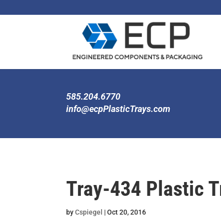
585.204.6770
info@ecpPlasticTrays.com
Tray-434 Plastic T
by
Cspiegel
|
Oct 20, 2016