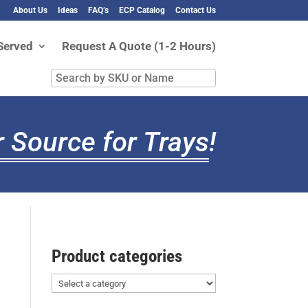
About Us
Ideas
FAQ’s
ECP Catalog
Contact Us
Served
Request A Quote (1-2 Hours)
Search
by
SKU
or
 Source for Trays
!
Name
Product categories