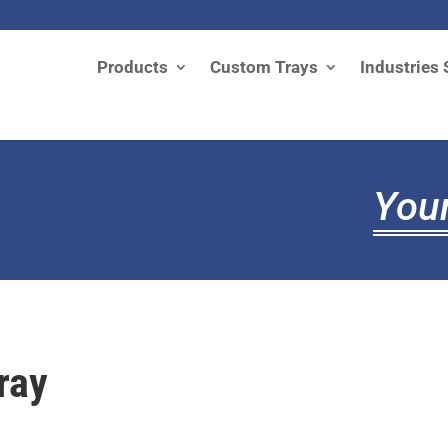
Products
Custom Trays
Industries 
Your
ray